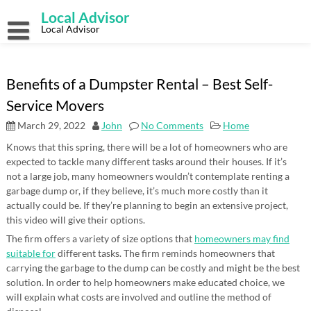
Skip
Local Advisor
to
content
Local Advisor
Benefits of a Dumpster Rental – Best Self-
Service Movers
March 29, 2022
John
No Comments
Home
Knows that this spring, there will be a lot of homeowners who are
expected to tackle many different tasks around their houses. If it’s
not a large job, many homeowners wouldn’t contemplate renting a
garbage dump or, if they believe, it’s much more costly than it
actually could be. If they’re planning to begin an extensive project,
this video will give their options.
The firm offers a variety of size options that
homeowners may find
suitable for
different tasks. The firm reminds homeowners that
carrying the garbage to the dump can be costly and might be the best
solution. In order to help homeowners make educated choice, we
will explain what costs are involved and outline the method of