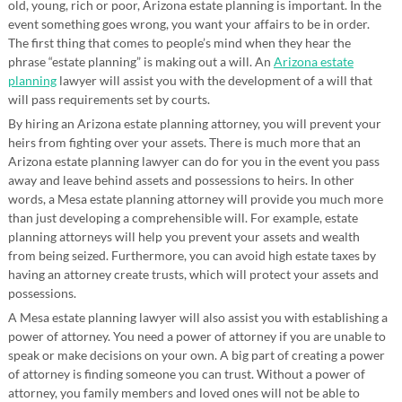
old, young, rich or poor, Arizona estate planning is important. In the
event something goes wrong, you want your affairs to be in order.
The first thing that comes to people’s mind when they hear the
phrase “estate planning” is making out a will. An
Arizona estate
planning
lawyer will assist you with the development of a will that
will pass requirements set by courts.
By hiring an Arizona estate planning attorney, you will prevent your
heirs from fighting over your assets. There is much more that an
Arizona estate planning lawyer can do for you in the event you pass
away and leave behind assets and possessions to heirs. In other
words, a Mesa estate planning attorney will provide you much more
than just developing a comprehensible will. For example, estate
planning attorneys will help you prevent your assets and wealth
from being seized. Furthermore, you can avoid high estate taxes by
having an attorney create trusts, which will protect your assets and
possessions.
A Mesa estate planning lawyer will also assist you with establishing a
power of attorney. You need a power of attorney if you are unable to
speak or make decisions on your own. A big part of creating a power
of attorney is finding someone you can trust. Without a power of
attorney, you family members and loved ones will not be able to