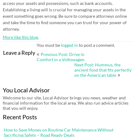
access your assets and possessions, such as bank accounts.
Establishing a living will is crucial for managing your assets in the
event something goes wrong. Be sure to compare attorneys online
and take the time to find someone you can trust for your power of
attorney.
More like this blog.
You must be
logged in
to post a comment.
Post
Leave a Reply
Previous Post: Drive in
navigation
Comfort in a Volkswagen
Next Post: Hummus, the
ancient food that fits perfectly
on the American table
You Local Advisor
Welcome to our site. Local Advisor brings you news, weather and
financial information for the local area. We also run advice articles
that you will enjoy.
Recent Posts
How to Save Money on Routine Car Maintenance Without
Sacrificing Safety – Road Ready Deals