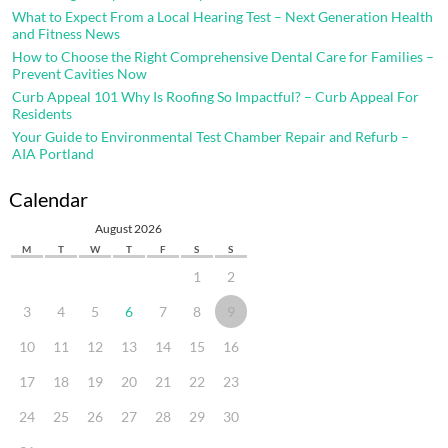
What to Expect From a Local Hearing Test – Next Generation Health
and Fitness News
How to Choose the Right Comprehensive Dental Care for Families –
Prevent Cavities Now
Curb Appeal 101 Why Is Roofing So Impactful? – Curb Appeal For
Residents
Your Guide to Environmental Test Chamber Repair and Refurb –
AIA Portland
Calendar
August 2026
M
T
W
T
F
S
S
1
2
3
4
5
6
7
8
9
10
11
12
13
14
15
16
17
18
19
20
21
22
23
24
25
26
27
28
29
30