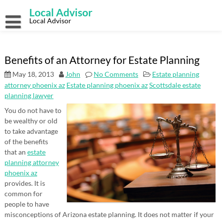
Skip
Local Advisor
to
content
Local Advisor
Benefits of an Attorney for Estate Planning
May 18, 2013
John
No Comments
Estate planning
attorney phoenix az
Estate planning phoenix az
Scottsdale estate
planning lawyer
You do not have to
be wealthy or old
to take advantage
of the benefits
that an
estate
planning attorney
phoenix az
provides. It is
common for
people to have
misconceptions of Arizona estate planning. It does not matter if your