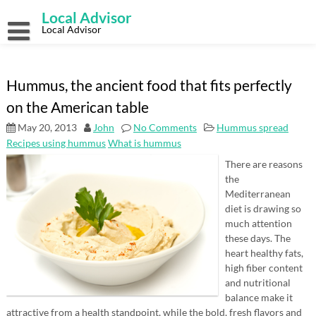
Skip
Local Advisor
to
content
Local Advisor
Hummus, the ancient food that fits perfectly
on the American table
May 20, 2013
John
No Comments
Hummus spread
Recipes using hummus
What is hummus
There are reasons
the
Mediterranean
diet is drawing so
much attention
these days. The
heart healthy fats,
high fiber content
and nutritional
balance make it
attractive from a health standpoint, while the bold, fresh flavors and