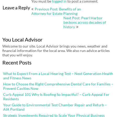
You must be
logged in
to post a comment.
Post
Leave a Reply
Previous Post: Benefits of an
navigation
Attorney for Estate Planning
Next Post: Pearl Harbor
beckons across decades of
history
You Local Advisor
Welcome to our site. Local Advisor brings you news, weather and
financial information for the local area. We also run advice articles
that you will enjoy.
Recent Posts
What to Expect From a Local Hearing Test – Next Generation Health
and Fitness News
How to Choose the Right Comprehensive Dental Care for Families –
Prevent Cavities Now
Curb Appeal 101 Why Is Roofing So Impactful? – Curb Appeal For
Residents
Your Guide to Environmental Test Chamber Repair and Refurb –
AIA Portland
Strategic Investments Required to Scale Your Physical Business