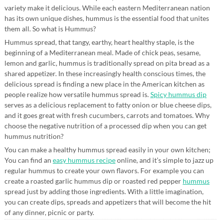
variety make it delicious. While each eastern Mediterranean nation
has its own unique dishes, hummus is the essential food that unites
them all. So what is Hummus?
Hummus spread, that tangy, earthy, heart healthy staple, is the
beginning of a Mediterranean meal. Made of chick peas, sesame,
lemon and garlic, hummus is traditionally spread on pita bread as a
shared appetizer. In these increasingly health conscious times, the
delicious spread is finding a new place in the American kitchen as
people realize how versatile hummus spread is.
Spicy hummus dip
serves as a delicious replacement to fatty onion or blue cheese dips,
and it goes great with fresh cucumbers, carrots and tomatoes. Why
choose the negative nutrition of a processed dip when you can get
hummus nutrition?
You can make a healthy hummus spread easily in your own kitchen;
You can find an
easy hummus recipe
online, and it’s simple to jazz up
regular hummus to create your own flavors. For example you can
create a roasted garlic hummus dip or roasted red pepper
hummus
spread just by adding those ingredients. With a little imagination,
you can create dips, spreads and appetizers that will become the hit
of any dinner, picnic or party.