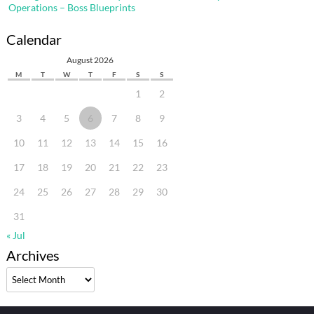
Operations – Boss Blueprints
Calendar
August 2026
M
T
W
T
F
S
S
1
2
3
4
5
6
7
8
9
10
11
12
13
14
15
16
17
18
19
20
21
22
23
24
25
26
27
28
29
30
31
« Jul
Archives
Archives