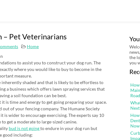
 – Pet Veterinarians
You
Comments
Home
Welco
news,
un
the l
tions to assist you to construct your dog run. The
you w
ck exactly where you would like to buy to become in the
Rec
portant measure.
inherently shaded and that is likely to be effortless to
How 
ing a business which offers lawn spraying services that
Main
ving a soil foundation can be best.
Road
it is time and energy to get going preparing your space.
What
Next
ed out of your fencing company. The Humane Society
it is wider to encourage exercising. The experts say 10
How 
Dent
ze to get a moderate to large-sized canine.
Now
ality
bud is not going
to endure in your dog run but
Curb
e good including:
Impa