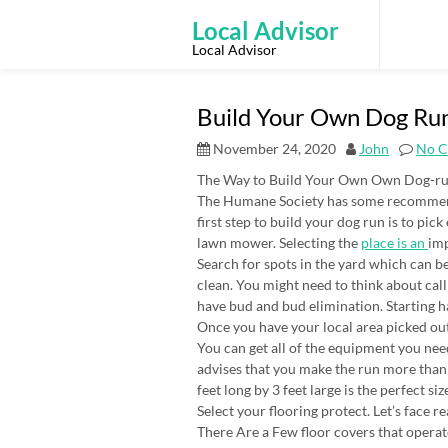
Skip
to
Local Advisor
content
Local Advisor
Build Your Own Dog Run
November 24, 2020
John
No 
The Way to Build Your Own Own Dog-r
The Humane Society has some recommenda
first step to build your dog run is to pi
lawn mower. Selecting the
place is an
im
Search for spots in the yard which can be 
clean. You might need to think about call
have bud and bud elimination. Starting ha
Once you have your local area picked out 
You can get all of the equipment you ne
advises that you make the run more than 
feet long by 3 feet large is the perfect si
Select your flooring protect. Let’s face re
There Are a Few floor covers that operat