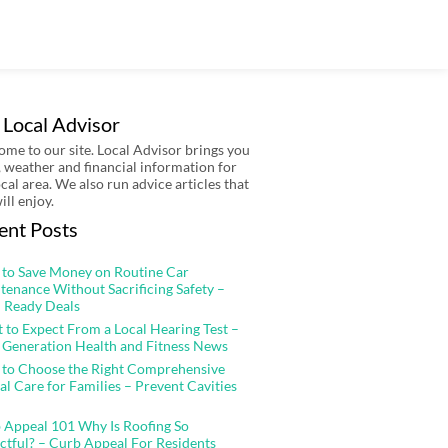
 Local Advisor
me to our site. Local Advisor brings you
 weather and financial information for
ocal area. We also run advice articles that
ill enjoy.
ent Posts
to Save Money on Routine Car
tenance Without Sacrificing Safety –
 Ready Deals
 to Expect From a Local Hearing Test –
 Generation Health and Fitness News
to Choose the Right Comprehensive
al Care for Families – Prevent Cavities
 Appeal 101 Why Is Roofing So
ctful? – Curb Appeal For Residents