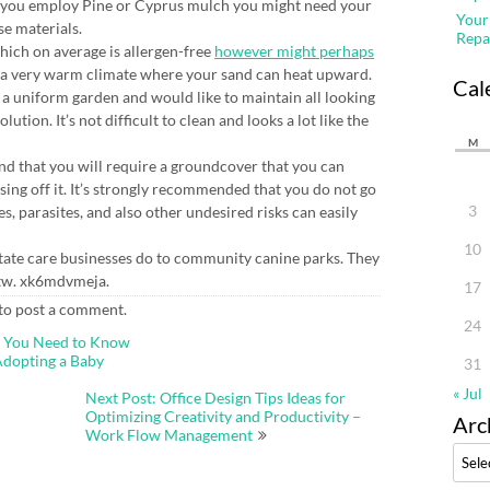
 you employ Pine or Cyprus mulch you might need your
Your
se materials.
Repa
hich on average is allergen-free
however might perhaps
in a very warm climate where your sand can heat upward.
Cal
ng a uniform garden and would like to maintain all looking
olution. It’s not difficult to clean and looks a lot like the
M
nd that you will require a groundcover that you can
hosing off it. It’s strongly recommended that you do not go
3
, parasites, and also other undesired risks can easily
10
estate care businesses do to community canine parks. They
t tw. xk6mdvmeja.
17
to post a comment.
24
t You Need to Know
Adopting a Baby
31
« Jul
Next Post: Office Design Tips Ideas for
Optimizing Creativity and Productivity –
Arc
Work Flow Management
Archi