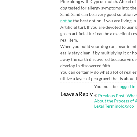
Pine along with Cyprus mulch. Ahead of
dog tested for allergy symptoms into the
Sand. Sand can be a very good solution w
not be
the best option if you are living 
Artificial turf. If you are devoted to usi
green artificial turf can be a excellent res
real item.
When you build your dog run, bear in mi
easily stay clean if by multiplying it or 
away the earth discovered because viruses
develop in discovered filth.
You can certainly do what a lot of real 
utilize a layer of pea gravel that is abou
You must be
logged in
Post
Leave a Reply
Previous Post: Wha
navigation
About the Process of 
Legal Terminology.co