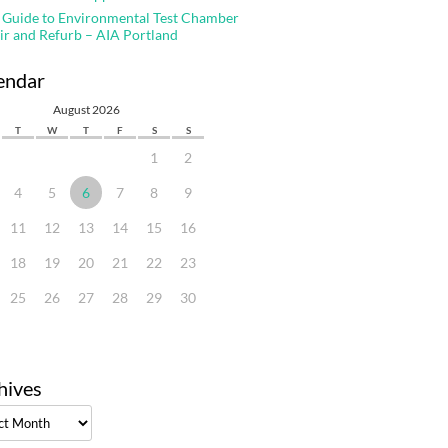
 Guide to Environmental Test Chamber
ir and Refurb – AIA Portland
endar
August 2026
T
W
T
F
S
S
1
2
4
5
6
7
8
9
11
12
13
14
15
16
18
19
20
21
22
23
25
26
27
28
29
30
hives
ves