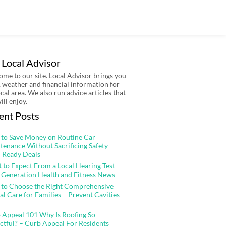
 Local Advisor
me to our site. Local Advisor brings you
 weather and financial information for
ocal area. We also run advice articles that
ill enjoy.
ent Posts
to Save Money on Routine Car
tenance Without Sacrificing Safety –
 Ready Deals
 to Expect From a Local Hearing Test –
 Generation Health and Fitness News
to Choose the Right Comprehensive
al Care for Families – Prevent Cavities
 Appeal 101 Why Is Roofing So
ctful? – Curb Appeal For Residents