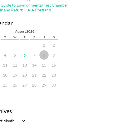
 Guide to Environmental Test Chamber
ir and Refurb – AIA Portland
endar
August 2026
T
W
T
F
S
S
1
2
4
5
6
7
8
9
11
12
13
14
15
16
18
19
20
21
22
23
25
26
27
28
29
30
hives
ves