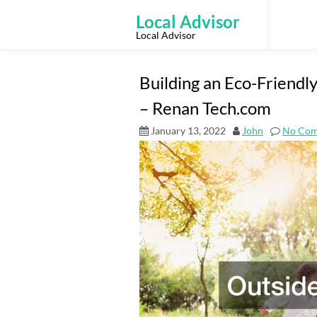
Skip
to
Local Advisor
content
Local Advisor
Building an Eco-Friend
– Renan Tech.com
January 13, 2022
John
No Co