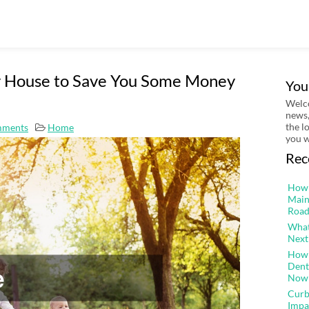
ly House to Save You Some Money
You
Welco
news,
the l
mments
Home
you w
Rec
How 
Main
Road
What
Next
How 
Dent
Now
Curb
Impa