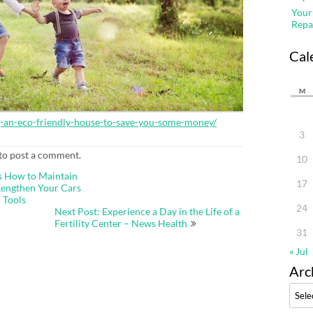
Your
Repa
Cal
M
g-an-eco-friendly-house-to-save-you-some-money/
3
to post a comment.
10
s How to Maintain
17
Lengthen Your Cars
 Tools
24
Next Post: Experience a Day in the Life of a
Fertility Center – News Health
31
« Jul
Arc
Archi