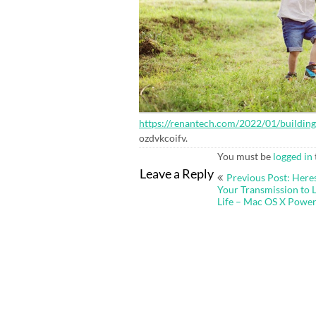
https://renantech.com/2022/01/buildin
ozdvkcoifv.
You must be
logged in
Post
Leave a Reply
Previous Post: Here
navigation
Your Transmission to 
Life – Mac OS X Power