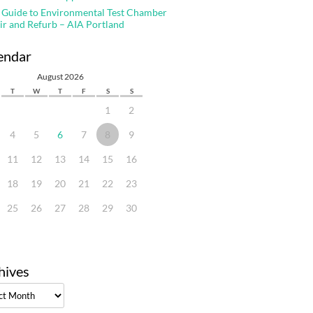
 Guide to Environmental Test Chamber
ir and Refurb – AIA Portland
endar
August 2026
T
W
T
F
S
S
1
2
4
5
6
7
8
9
11
12
13
14
15
16
18
19
20
21
22
23
25
26
27
28
29
30
hives
ves