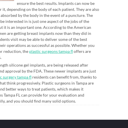
ensure the best results. Implants can now be
 it, depending on the body of each patient. They are also
 absorbed by the body in the event of a puncture. The
nterested in is just one aspect of the jobs of the
but it is an important one. According to the American
en are getting breast implants now than they did in
ents visit may be able to deliver some of the best
heir operations as successful as possible. Whether you
or reduction, the
plastic surgeons tampa fl
offers are
.
ngth silicone gel implants, are being released after
 and approval by the FDA. These newer implants are just
ic surgery tampa fl
residents can benefit from, thanks to
hat think progressively. Plastic surgeons in Tampa are
d better ways to treat patients, which makes it
ons Tampa FL can provide for your evaluation and
ly, and you should find many solid options.