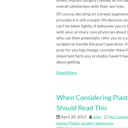
breast implant surgery claimed an increa
overall satisfaction with their sex lives.
Of course, deciding on a breast augment
procedure is still a major life decision an
can’t be taken lightly. It behooves you to 
with your primary care physician about i
who can then potentially refer you to a p
surgeon to handle the exact operation. A
prep for you big change, consider these 
important facts you probably haven’t he
about getting
Read More
When Considering Plast
Should Read This
April 20, 2013
John
No Comme
tampa
Plastic surgery tampa bay