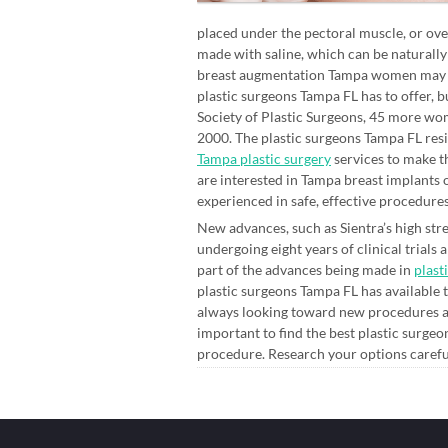
placed under the pectoral muscle, or over
made with saline, which can be naturally
breast augmentation Tampa women may be i
plastic surgeons Tampa FL has to offer, 
Society of Plastic Surgeons, 45 more wom
2000. The plastic surgeons Tampa FL resid
Tampa plastic surgery
services to make t
are interested in Tampa breast implants 
experienced in safe, effective procedures
New advances, such as Sientra’s high stre
undergoing eight years of clinical trials
part of the advances being made in
plast
plastic surgeons Tampa FL has available t
always looking toward new procedures an
important to find the best plastic surge
procedure. Research your options careful