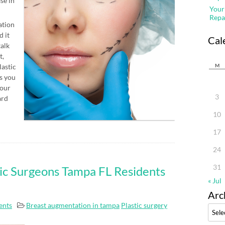
se in
Your
Repa
ation
d it
Cal
talk
t,
lastic
M
s you
four
3
ard
10
17
24
31
ic Surgeons Tampa FL Residents
« Jul
Arc
nts
Breast augmentation in tampa
Plastic surgery
Archi