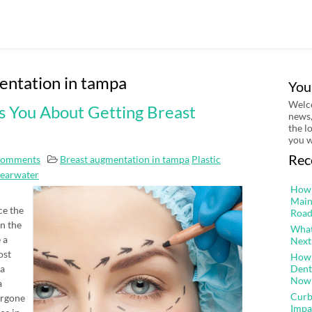
entation in tampa
You
Welco
s You About Getting Breast
news,
the l
you w
Rec
Comments
Breast augmentation in tampa
Plastic
learwater
How 
Main
ce the
Road
n the
What
 a
Next
ost
How 
 a
Dent
Now
a
Curb
ergone
Impa