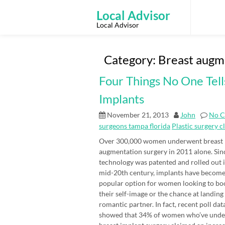
Skip
to
Local Advisor
content
Local Advisor
Category:
Breast augm
Four Things No One Tell
Implants
November 21, 2013
John
No 
surgeons tampa florida
Plastic surgery c
Over 300,000 women underwent breast
augmentation surgery in 2011 alone. Sin
technology was patented and rolled out i
mid-20th century, implants have become
popular option for women looking to bo
their self-image or the chance at landing
romantic partner. In fact, recent poll dat
showed that 34% of women who’ve und