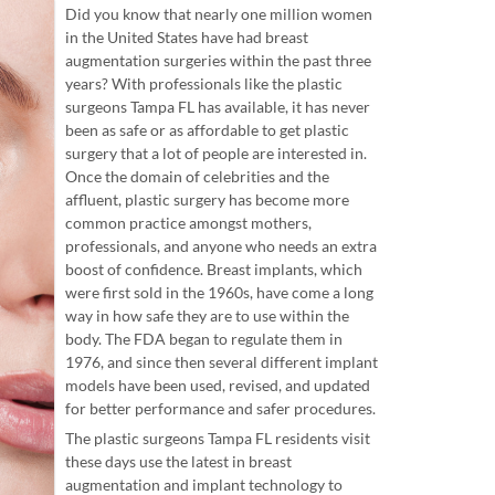
Did you know that nearly one million women
in the United States have had breast
augmentation surgeries within the past three
years? With professionals like the plastic
surgeons Tampa FL has available, it has never
been as safe or as affordable to get plastic
surgery that a lot of people are interested in.
Once the domain of celebrities and the
affluent, plastic surgery has become more
common practice amongst mothers,
professionals, and anyone who needs an extra
boost of confidence. Breast implants, which
were first sold in the 1960s, have come a long
way in how safe they are to use within the
body. The FDA began to regulate them in
1976, and since then several different implant
models have been used, revised, and updated
for better performance and safer procedures.
The plastic surgeons Tampa FL residents visit
these days use the latest in breast
augmentation and implant technology to