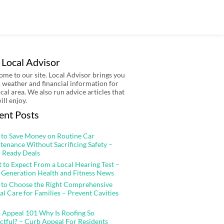
 Local Advisor
me to our site. Local Advisor brings you
 weather and financial information for
ocal area. We also run advice articles that
ill enjoy.
ent Posts
to Save Money on Routine Car
tenance Without Sacrificing Safety –
 Ready Deals
 to Expect From a Local Hearing Test –
 Generation Health and Fitness News
to Choose the Right Comprehensive
al Care for Families – Prevent Cavities
 Appeal 101 Why Is Roofing So
ctful? – Curb Appeal For Residents