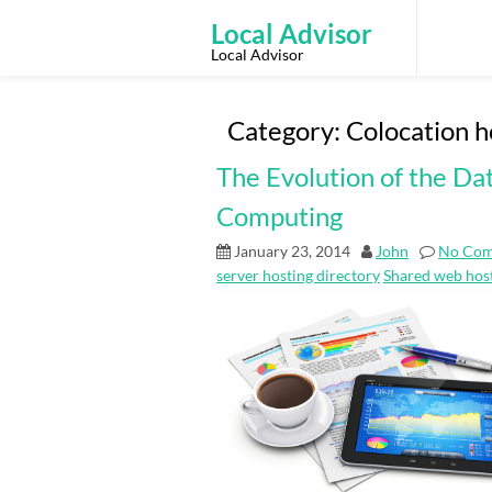
Skip
to
Local Advisor
content
Local Advisor
Category:
Colocation h
The Evolution of the Da
Computing
January 23, 2014
John
No Co
server hosting directory
Shared web host