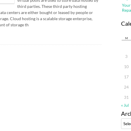
virtual pools are used to store data hosted by
Your
third parties. These third party hosting
Repa
ata centers are either bought or leased by people or
rage. Cloud hosting is a scalable storage enterprise,
Cal
nt of storage th
M
3
10
17
24
31
« Jul
Arc
Archi