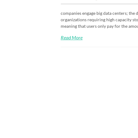
companies engage big data centers; the d
organizations requiring high capacity sto
meaning that users only pay for the amou
Read More