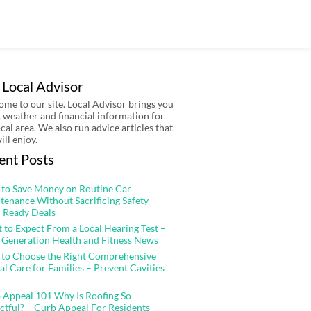
 Local Advisor
me to our site. Local Advisor brings you
 weather and financial information for
ocal area. We also run advice articles that
ill enjoy.
ent Posts
to Save Money on Routine Car
tenance Without Sacrificing Safety –
 Ready Deals
 to Expect From a Local Hearing Test –
 Generation Health and Fitness News
to Choose the Right Comprehensive
al Care for Families – Prevent Cavities
 Appeal 101 Why Is Roofing So
ctful? – Curb Appeal For Residents