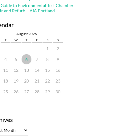
 Guide to Environmental Test Chamber
ir and Refurb – AIA Portland
endar
August 2026
T
W
T
F
S
S
1
2
4
5
6
7
8
9
11
12
13
14
15
16
18
19
20
21
22
23
25
26
27
28
29
30
hives
ves