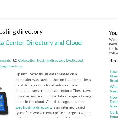
osting directory
You
Welco
ta Center Directory and Cloud
news,
the l
you w
Rec
mments
Colocation hosting directory
Dedicated
ing directory
How 
Up until recently, all data created on a
Main
computer was saved either on that computer’s
Road
hard drive, or on a local network–i.e a
What
dedicated server hosting directory. These days
Next
however, more and more data storage is taking
How 
place in the cloud. Cloud storage, or a cloud
Dent
Now
web hosting directory
, is an internet-based
Curb
type of networked enterprise storage in which
Impa