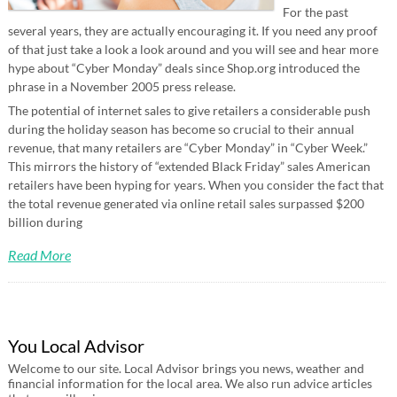
For the past
several years, they are actually encouraging it. If you need any proof
of that just take a look a look around and you will see and hear more
hype about “Cyber Monday” deals since Shop.org introduced the
phrase in a November 2005 press release.
The potential of internet sales to give retailers a considerable push
during the holiday season has become so crucial to their annual
revenue, that many retailers are “Cyber Monday” in “Cyber Week.”
This mirrors the history of “extended Black Friday” sales American
retailers have been hyping for years. When you consider the fact that
the total revenue generated via online retail sales surpassed $200
billion during
Read More
You Local Advisor
Welcome to our site. Local Advisor brings you news, weather and
financial information for the local area. We also run advice articles