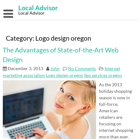
Skip
Local Advisor
to
content
Local Advisor
Category:
Logo design oregon
The Advantages of State-of-the-Art Web
Design
December 3, 2013
John
No Comments
Internet
marketing association
Logo design oregon
Seo services oregon
As the 2013
holiday shopping
season is now in
full-force,
American
retailers are
focusing on
internet shopping
more than ever.