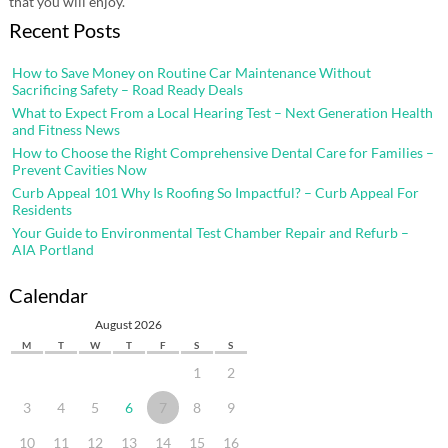
that you will enjoy.
Recent Posts
How to Save Money on Routine Car Maintenance Without
Sacrificing Safety – Road Ready Deals
What to Expect From a Local Hearing Test – Next Generation Health
and Fitness News
How to Choose the Right Comprehensive Dental Care for Families –
Prevent Cavities Now
Curb Appeal 101 Why Is Roofing So Impactful? – Curb Appeal For
Residents
Your Guide to Environmental Test Chamber Repair and Refurb –
AIA Portland
Calendar
August 2026
M
T
W
T
F
S
S
1
2
3
4
5
6
7
8
9
10
11
12
13
14
15
16