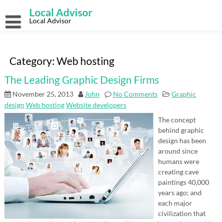
Skip
Local Advisor
to
content
Local Advisor
Category:
Web hosting
The Leading Graphic Design Firms
November 25, 2013
John
No Comments
Graphic
design
Web hosting
Website developers
The concept
behind graphic
design has been
around since
humans were
creating cave
paintings 40,000
years ago; and
each major
civilization that