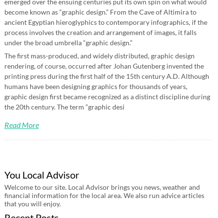
emerged over the ensuing centuries put its own spin on what would
become known as “graphic design.” From the Cave of Altimira to
ancient Egyptian hieroglyphics to contemporary infographics, if the
process involves the creation and arrangement of images, it falls
under the broad umbrella “graphic design.”
The first mass-produced, and widely distributed, graphic design
rendering, of course, occurred after Johan Gutenberg invented the
printing press during the first half of the 15th century A.D. Although
humans have been designing graphics for thousands of years,
graphic design first became recognized as a distinct discipline during
the 20th century. The term “graphic desi
Read More
You Local Advisor
Welcome to our site. Local Advisor brings you news, weather and
financial information for the local area. We also run advice articles
that you will enjoy.
Recent Posts