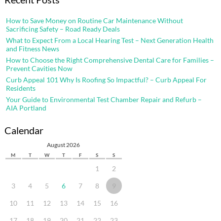
How to Save Money on Routine Car Maintenance Without
Sacrificing Safety – Road Ready Deals
What to Expect From a Local Hearing Test – Next Generation Health
and Fitness News
How to Choose the Right Comprehensive Dental Care for Families –
Prevent Cavities Now
Curb Appeal 101 Why Is Roofing So Impactful? – Curb Appeal For
Residents
Your Guide to Environmental Test Chamber Repair and Refurb –
AIA Portland
Calendar
August 2026
M
T
W
T
F
S
S
1
2
3
4
5
6
7
8
9
10
11
12
13
14
15
16
17
18
19
20
21
22
23