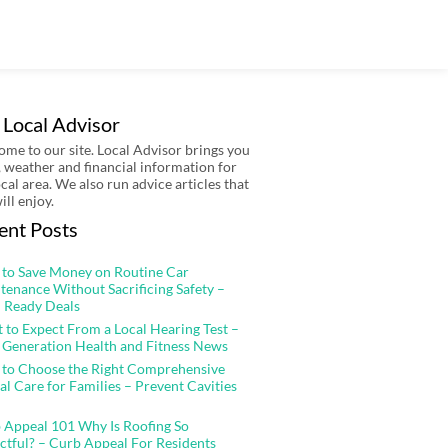
 Local Advisor
me to our site. Local Advisor brings you
 weather and financial information for
ocal area. We also run advice articles that
ill enjoy.
ent Posts
to Save Money on Routine Car
tenance Without Sacrificing Safety –
 Ready Deals
 to Expect From a Local Hearing Test –
 Generation Health and Fitness News
to Choose the Right Comprehensive
al Care for Families – Prevent Cavities
 Appeal 101 Why Is Roofing So
ctful? – Curb Appeal For Residents