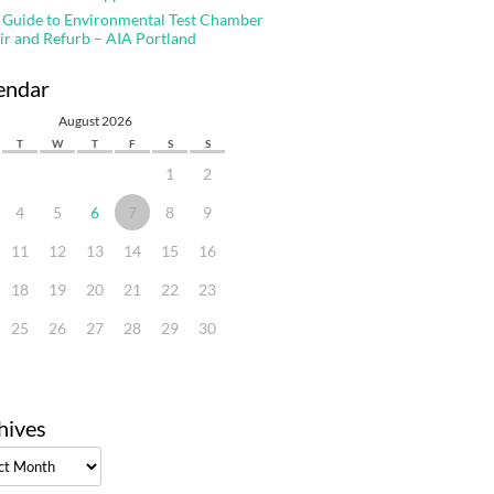
 Guide to Environmental Test Chamber
ir and Refurb – AIA Portland
endar
August 2026
T
W
T
F
S
S
1
2
4
5
6
7
8
9
11
12
13
14
15
16
18
19
20
21
22
23
25
26
27
28
29
30
hives
ves