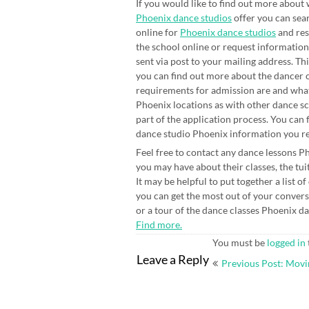
If you would like to find out more about
Phoenix dance studios
offer you can sea
online for
Phoenix dance studios
and re
the school online or request information
sent via post to your mailing address. Th
you can find out more about the dancer 
requirements for admission are and what
Phoenix locations as with other dance sc
part of the application process. You can 
dance studio Phoenix information you rec
Feel free to contact any dance lessons P
you may have about their classes, the tui
It may be helpful to put together a list o
you can get the most out of your convers
or a tour of the dance classes Phoenix dan
Find more.
You must be
logged in
Post
Leave a Reply
Previous Post: Movi
navigation