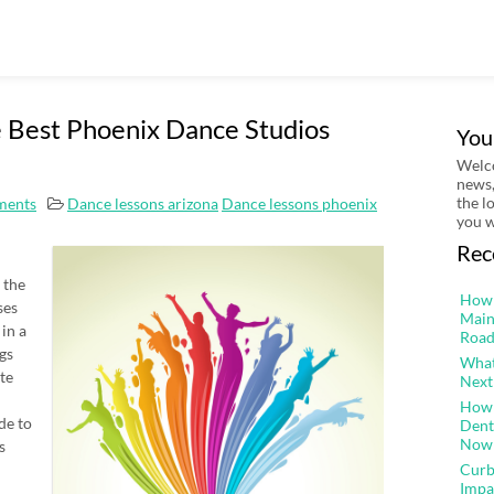
 Best Phoenix Dance Studios
You
Welco
news,
the l
ments
Dance lessons arizona
Dance lessons phoenix
you w
Rec
 the
How 
ses
Main
in a
Road
ngs
What
te
Next
How 
de to
Dent
Now
s
Curb
Impa