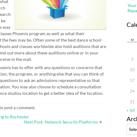
 what
Your
rch
Repa
search
 be
Cal
is way
classes Phoenix program as well as what their
 the fees may be. Often some of the best dance school
M
hools and classes worldwide also hold auditions that are
find out more about these auditions online or in your
3
eive in the mail.
hoenix has to offer with any questions or concerns that
10
tion, the program, or anything else that you can think of.
f questions to ask an admissions representative so that
17
ation. You may also choose to schedule a consultation
24
ce studios location to get a better idea of the location.
31
to post a comment.
« Jul
ng to Rochester
Arc
Next Post: Network Security Platforms
Archi