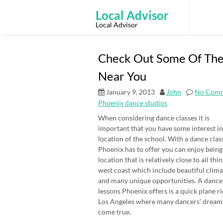
Skip
to
Local Advisor
content
Local Advisor
Check Out Some Of The
Near You
January 9, 2013
John
No Com
Phoenix dance studios
When considering dance classes it is
important that you have some interest in
location of the school. With a dance clas
Phoenix has to offer you can enjoy being 
location that is relatively close to all thi
west coast which include beautiful clima
and many unique opportunities. A dance
lessons Phoenix offers is a quick plane ri
Los Angeles where many dancers’ dream
come true.