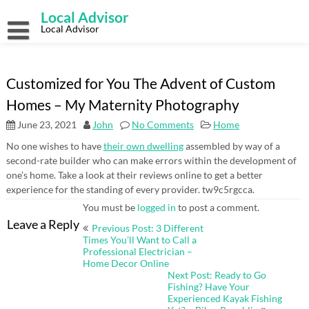
Skip
Local Advisor
to
content
Local Advisor
Customized for You The Advent of Custom
Homes – My Maternity Photography
June 23, 2021
John
No Comments
Home
No one wishes to have
their own dwelling
assembled by way of a
second-rate builder who can make errors within the development of
one’s home. Take a look at their reviews online to get a better
experience for the standing of every provider. tw9c5rgcca.
You must be
logged in
to post a comment.
Post
Leave a Reply
Previous Post: 3 Different
navigation
Times You’ll Want to Call a
Professional Electrician –
Home Decor Online
Next Post: Ready to Go
Fishing? Have Your
Experienced Kayak Fishing