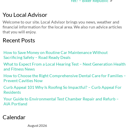
Yet? – Biker Republic
You Local Advisor
Welcome to our site. Local Advisor brings you news, weather and
financial information for the local area. We also run advice articles
that you will enjoy.
Recent Posts
How to Save Money on Routine Car Maintenance Without
Sacrificing Safety – Road Ready Deals
What to Expect From a Local Hearing Test – Next Generation Health
and Fitness News
How to Choose the Right Comprehensive Dental Care for Families –
Prevent Cavities Now
Curb Appeal 101 Why Is Roofing So Impactful? – Curb Appeal For
Residents
Your Guide to Environmental Test Chamber Repair and Refurb –
AIA Portland
Calendar
August 2026