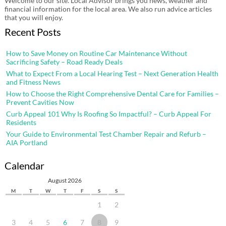
Welcome to our site. Local Advisor brings you news, weather and
financial information for the local area. We also run advice articles
that you will enjoy.
Recent Posts
How to Save Money on Routine Car Maintenance Without
Sacrificing Safety – Road Ready Deals
What to Expect From a Local Hearing Test – Next Generation Health
and Fitness News
How to Choose the Right Comprehensive Dental Care for Families –
Prevent Cavities Now
Curb Appeal 101 Why Is Roofing So Impactful? – Curb Appeal For
Residents
Your Guide to Environmental Test Chamber Repair and Refurb –
AIA Portland
Calendar
August 2026
M
T
W
T
F
S
S
1
2
3
4
5
6
7
8
9