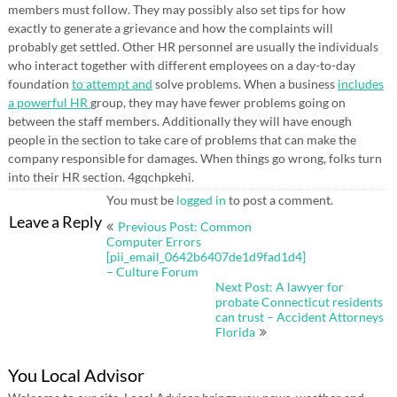
members must follow. They may possibly also set tips for how
exactly to generate a grievance and how the complaints will
probably get settled. Other HR personnel are usually the individuals
who interact together with different employees on a day-to-day
foundation
to attempt and
solve problems. When a business
includes
a powerful HR
group, they may have fewer problems going on
between the staff members. Additionally they will have enough
people in the section to take care of problems that can make the
company responsible for damages. When things go wrong, folks turn
into their HR section. 4gqchpkehi.
You must be
logged in
to post a comment.
Post
Leave a Reply
Previous Post: Common
navigation
Computer Errors
[pii_email_0642b6407de1d9fad1d4]
– Culture Forum
Next Post: A lawyer for
probate Connecticut residents
can trust – Accident Attorneys
Florida
You Local Advisor