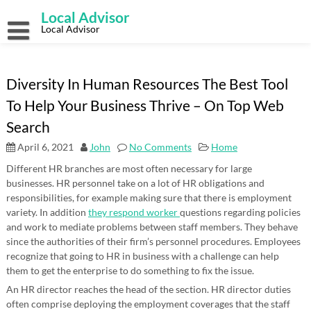
Skip
Local Advisor
to
content
Local Advisor
Diversity In Human Resources The Best Tool
To Help Your Business Thrive – On Top Web
Search
April 6, 2021
John
No Comments
Home
Different HR branches are most often necessary for large
businesses. HR personnel take on a lot of HR obligations and
responsibilities, for example making sure that there is employment
variety. In addition
they respond worker
questions regarding policies
and work to mediate problems between staff members. They behave
since the authorities of their firm’s personnel procedures. Employees
recognize that going to HR in business with a challenge can help
them to get the enterprise to do something to fix the issue.
An HR director reaches the head of the section. HR director duties
often comprise deploying the employment coverages that the staff