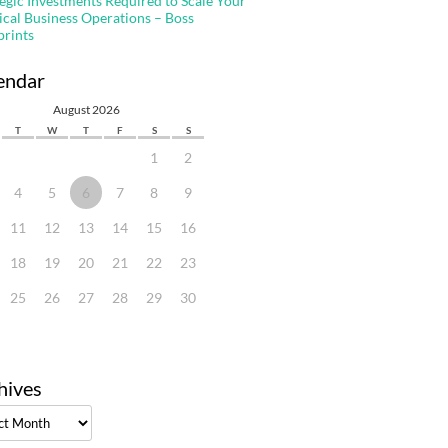
tegic Investments Required to Scale Your
ical Business Operations – Boss
prints
endar
August 2026
T
W
T
F
S
S
1
2
4
5
6
7
8
9
11
12
13
14
15
16
18
19
20
21
22
23
25
26
27
28
29
30
hives
ves