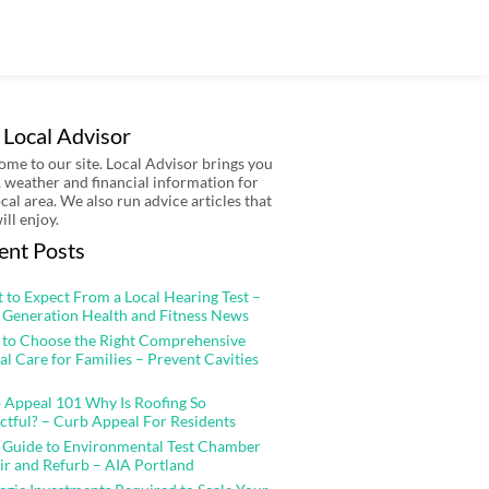
 Local Advisor
me to our site. Local Advisor brings you
 weather and financial information for
ocal area. We also run advice articles that
ill enjoy.
ent Posts
 to Expect From a Local Hearing Test –
 Generation Health and Fitness News
to Choose the Right Comprehensive
al Care for Families – Prevent Cavities
 Appeal 101 Why Is Roofing So
ctful? – Curb Appeal For Residents
 Guide to Environmental Test Chamber
ir and Refurb – AIA Portland