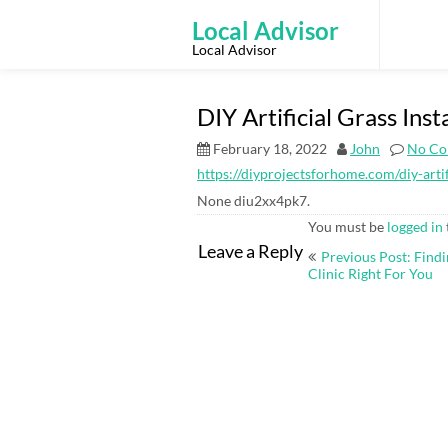
Skip
to
Local Advisor
content
Local Advisor
DIY Artificial Grass Ins
February 18, 2022
John
No Co
https://diyprojectsforhome.com/diy-artifi
None diu2xx4pk7.
You must be
logged in
Post
Leave a Reply
Previous Post: Find
navigation
Clinic Right For You