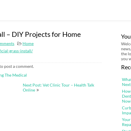
tall – DIY Projects for Home
You
mments
Home
Welco
news,
cial-grass-install/
the l
you w
Rec
to post a comment.
ing The Medical
What
Next
Next Post: Vet Clinic Tour – Health Talk
Online
How 
Dent
Now
Curb
Impa
Your
Repa