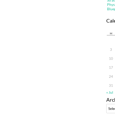
Stra
Phys
Blue
Cal
M
3
10
17
24
31
« Jul
Arc
Archi