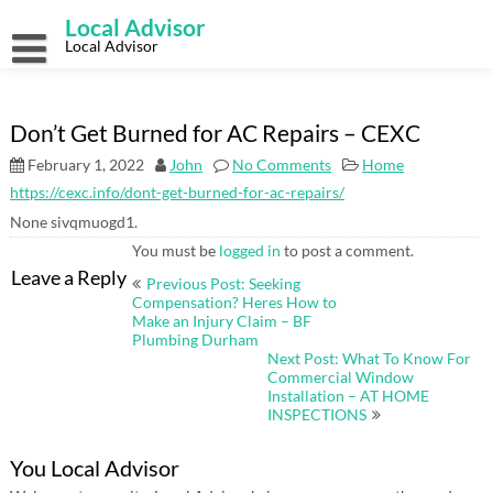
Skip
Local Advisor
to
content
Local Advisor
Don’t Get Burned for AC Repairs – CEXC
February 1, 2022
John
No Comments
Home
https://cexc.info/dont-get-burned-for-ac-repairs/
None sivqmuogd1.
You must be
logged in
to post a comment.
Post
Leave a Reply
Previous Post: Seeking
navigation
Compensation? Heres How to
Make an Injury Claim – BF
Plumbing Durham
Next Post: What To Know For
Commercial Window
Installation – AT HOME
INSPECTIONS
You Local Advisor