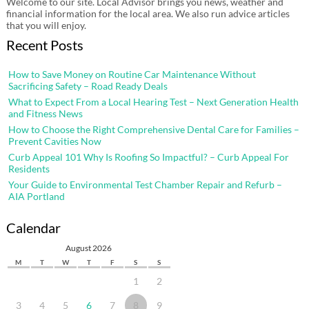
Welcome to our site. Local Advisor brings you news, weather and
financial information for the local area. We also run advice articles
that you will enjoy.
Recent Posts
How to Save Money on Routine Car Maintenance Without
Sacrificing Safety – Road Ready Deals
What to Expect From a Local Hearing Test – Next Generation Health
and Fitness News
How to Choose the Right Comprehensive Dental Care for Families –
Prevent Cavities Now
Curb Appeal 101 Why Is Roofing So Impactful? – Curb Appeal For
Residents
Your Guide to Environmental Test Chamber Repair and Refurb –
AIA Portland
Calendar
August 2026
M
T
W
T
F
S
S
1
2
3
4
5
6
7
8
9