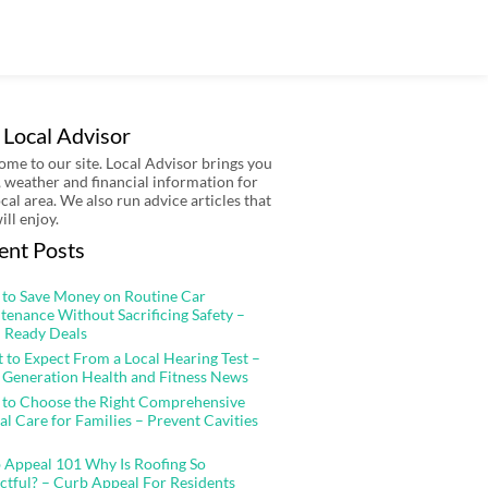
 Local Advisor
me to our site. Local Advisor brings you
 weather and financial information for
ocal area. We also run advice articles that
ill enjoy.
ent Posts
to Save Money on Routine Car
tenance Without Sacrificing Safety –
 Ready Deals
 to Expect From a Local Hearing Test –
 Generation Health and Fitness News
to Choose the Right Comprehensive
al Care for Families – Prevent Cavities
 Appeal 101 Why Is Roofing So
ctful? – Curb Appeal For Residents