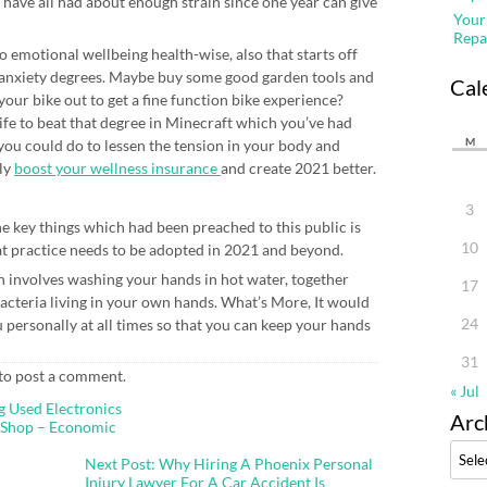
we have all had about enough strain since one year can give
Your
Repa
o emotional wellbeing health-wise, also that starts off
 anxiety degrees. Maybe buy some good garden tools and
Cal
our bike out to get a fine function bike experience?
ife to beat that degree in Minecraft which you’ve had
M
you could do to lessen the tension in your body and
lly
boost your wellness insurance
and create 2021 better.
3
e key things which had been preached to this public is
10
at practice needs to be adopted in 2021 and beyond.
involves washing your hands in hot water, together
17
acteria living in your own hands. What’s More, It would
24
u personally at all times so that you can keep your hands
31
to post a comment.
« Jul
g Used Electronics
Arc
 Shop – Economic
Archi
Next Post: Why Hiring A Phoenix Personal
Injury Lawyer For A Car Accident Is