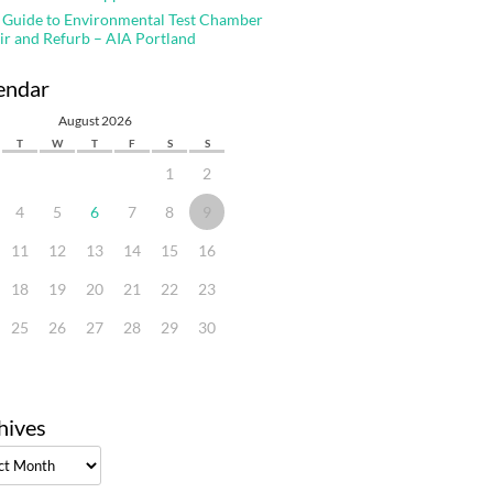
 Guide to Environmental Test Chamber
ir and Refurb – AIA Portland
endar
August 2026
T
W
T
F
S
S
1
2
4
5
6
7
8
9
11
12
13
14
15
16
18
19
20
21
22
23
25
26
27
28
29
30
hives
ves