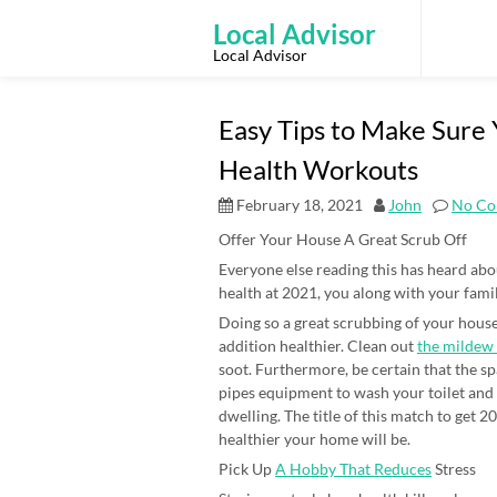
Skip
to
Local Advisor
content
Local Advisor
Easy Tips to Make Sure 
Health Workouts
February 18, 2021
John
No Co
Offer Your House A Great Scrub Off
Everyone else reading this has heard abou
health at 2021, you along with your fami
Doing so a great scrubbing of your house
addition healthier. Clean out
the mildew
soot. Furthermore, be certain that the sp
pipes equipment to wash your toilet and 
dwelling. The title of this match to get 2
healthier your home will be.
Pick Up
A Hobby That Reduces
Stress