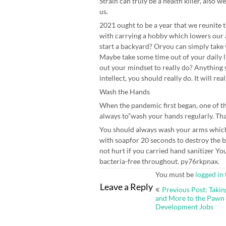
Strain can truly be a health killer, also 
us.
2021 ought to be a year that we reunite t
with carrying a hobby which lowers our
start a backyard? Oryou can simply take y
Maybe take some time out of your daily l
out your mindset to really do? Anything 
intellect, you should really do. It will rea
Wash the Hands
When the pandemic first began, one of th
always to”wash your hands regularly. Th
You should always wash your arms which 
with soapfor 20 seconds to destroy the b
not hurt if you carried hand sanitizer Yo
bacteria-free throughout. py76rkpnax.
You must be
logged in
Post
Leave a Reply
Previous Post: Takin
navigation
and More to the Pawn
Development Jobs