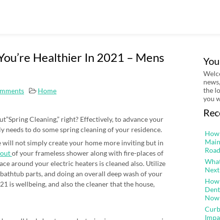
You’re Healthier In 2021 – Mens
You
Welco
news,
the l
mments
Home
you w
Rec
t”Spring Cleaning,” right? Effectively, to advance your
ly needs to do some spring cleaning of your residence.
How 
Main
 will not simply create your home more inviting but in
Road
 out
of your frameless shower along with fire-places of
What
ace around your electric heaters is cleaned also. Utilize
Next
bathtub parts, and doing an overall deep wash of your
How 
021 is wellbeing, and also the cleaner that the house,
Dent
Now
Curb
Impa