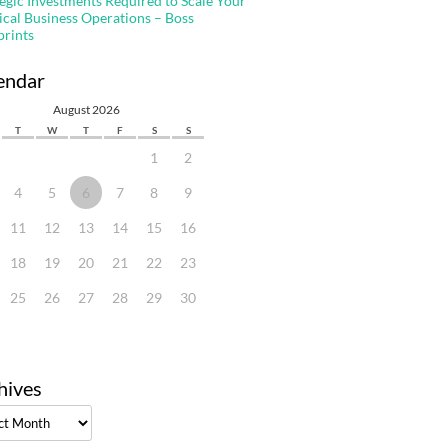
tegic Investments Required to Scale Your
ical Business Operations – Boss
prints
endar
August 2026
T
W
T
F
S
S
1
2
4
5
6
7
8
9
11
12
13
14
15
16
18
19
20
21
22
23
25
26
27
28
29
30
hives
ves