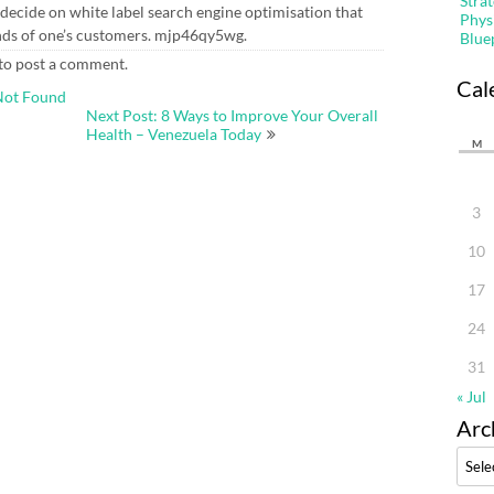
Stra
o decide on white label search engine optimisation that
Phys
nds of one’s customers. mjp46qy5wg.
Blue
to post a comment.
Cal
Not Found
Next Post: 8 Ways to Improve Your Overall
Health – Venezuela Today
M
3
10
17
24
31
« Jul
Arc
Archi