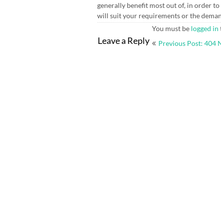
generally benefit most out of, in order t
will suit your requirements or the dema
You must be
logged in
Post
Leave a Reply
Previous Post: 404 
navigation