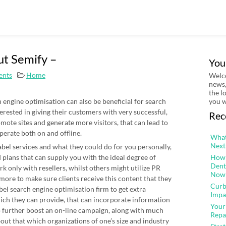
ut Semify –
You
nts
Home
Welco
news,
the l
h engine optimisation can also be beneficial for search
you w
terested in giving their customers with very successful,
Rec
mote sites and generate more visitors, that can lead to
perate both on and offline.
What
Next
label services and what they could do for you personally,
 plans that can supply you with the ideal degree of
How 
Dent
 only with resellers, whilst others might utilize PR
Now
ore to make sure clients receive this content that they
Curb
label search engine optimisation firm to get extra
Impa
ch they can provide, that can incorporate information
Your
to further boost an on-line campaign, along with much
Repa
out that which organizations of one’s size and industry