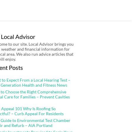
 Local Advisor
me to our site. Local Advisor brings you
 weather and financial information for
ocal area. We also run advice articles that
ill enjoy.
ent Posts
 to Expect From a Local Hearing Test –
 Generation Health and Fitness News
to Choose the Right Comprehensive
al Care for Families – Prevent Cavities
 Appeal 101 Why Is Roofing So
ctful? – Curb Appeal For Residents
 Guide to Environmental Test Chamber
ir and Refurb – AIA Portland