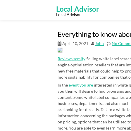
Skip
to
Local Advisor
content
Local Advisor
Everything to know abo
April 10, 2021
John
No Comme
Reviews semify
Selling white label searc
engine optimisation resellers that are in
new free materials that could help to pro
more sustainability for companies that o
In the
event you are
interested in white 
you then will desire to find programs and
content. Some white label companies work
businesses, departments, and also much m
are looking for directly. Talk to a white 
information concerning the packages whi
on pricing, options that can be utilised 
more. You are able to even learn more ab