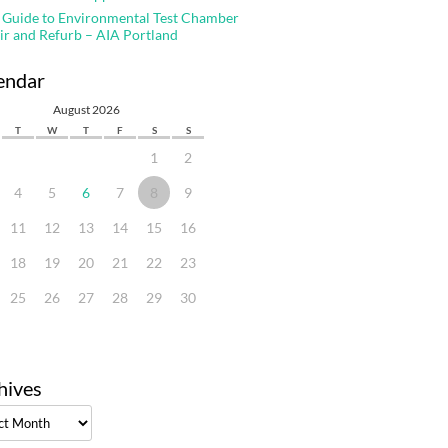
 Guide to Environmental Test Chamber
ir and Refurb – AIA Portland
endar
August 2026
T
W
T
F
S
S
1
2
4
5
6
7
8
9
11
12
13
14
15
16
18
19
20
21
22
23
25
26
27
28
29
30
hives
ves