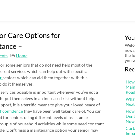
ior Care Options for
You
tance –
Welco
news,
the l
ents
Home
you w
or some seniors that do not need help most of the
Rec
ferent services which can help out with specific
or
seniors which can aid them together with this
How 
o do it themselves.
Main
l services possible is important whenever you’ve got a
Road
t put themselves in an increased risk without help.
What
Next
port, it is a terrific means to give your loved peace of
lf confidence
they have been well taken care of. You can
How 
Dent
d for seniors using different levels of assistance
Now
 couple of household activities while some need constant
Curb
ble. Don’t miss a maintenance option your senior may
Impa