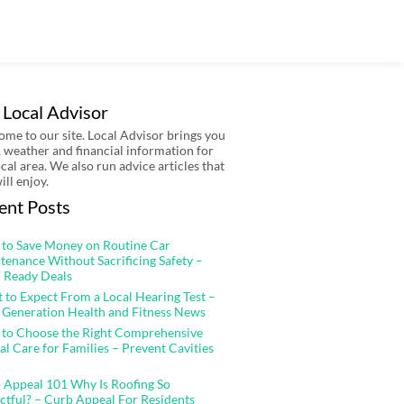
 Local Advisor
me to our site. Local Advisor brings you
 weather and financial information for
ocal area. We also run advice articles that
ill enjoy.
ent Posts
to Save Money on Routine Car
tenance Without Sacrificing Safety –
 Ready Deals
 to Expect From a Local Hearing Test –
 Generation Health and Fitness News
to Choose the Right Comprehensive
al Care for Families – Prevent Cavities
 Appeal 101 Why Is Roofing So
ctful? – Curb Appeal For Residents