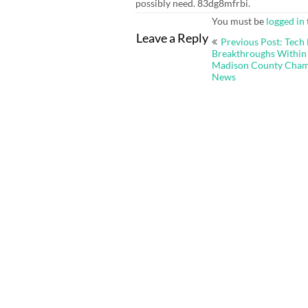
possibly need. 83dg8mfrbi.
You must be
logged in
Post
Leave a Reply
Previous Post: Tech
navigation
Breakthroughs Within 
Madison County Cha
News