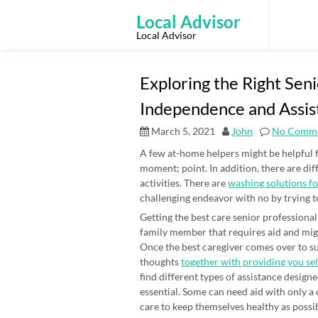
Skip
to
Local Advisor
content
Local Advisor
Exploring the Right Sen
Independence and Assis
March 5, 2021
John
No Comm
A few at-home helpers might be helpful f
moment; point. In addition, there are dif
activities. There are
washing solutions f
challenging endeavor with no by trying t
Getting the best care senior professiona
family member that requires aid and migh
Once the best caregiver comes over to sup
thoughts
together with providing you se
find different types of assistance designe
essential. Some can need aid with only a
care to keep themselves healthy as possi