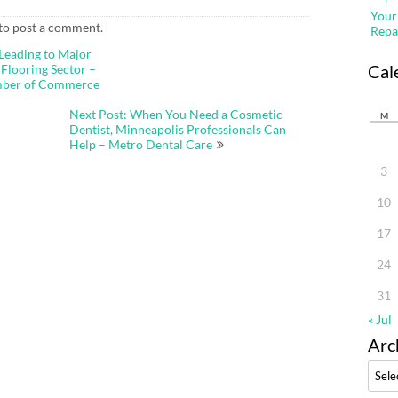
Your
to post a comment.
Repa
 Leading to Major
Cal
Flooring Sector –
mber of Commerce
Next Post: When You Need a Cosmetic
M
Dentist, Minneapolis Professionals Can
Help – Metro Dental Care
3
10
17
24
31
« Jul
Arc
Archi