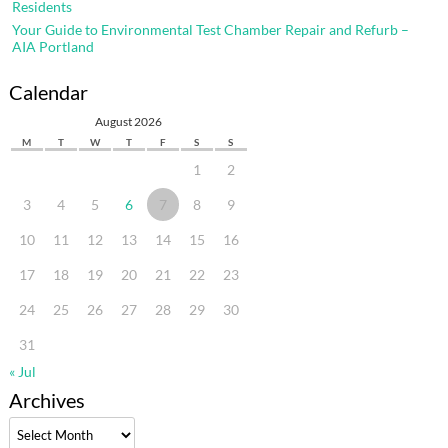
Residents
Your Guide to Environmental Test Chamber Repair and Refurb –
AIA Portland
Calendar
August 2026
M
T
W
T
F
S
S
1
2
3
4
5
6
7
8
9
10
11
12
13
14
15
16
17
18
19
20
21
22
23
24
25
26
27
28
29
30
31
« Jul
Archives
Archives