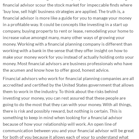
financial advisor scour the stock market for impeccable finds where
‘buy low, sell high’ business strategies are applied. The truth is, a
financial advisor is more like a guide for you to manage your money
in a profitable way. It could be concepts like investing in a start up
company, buying property to rent or lease, remodeling your home to
increase value amongst many, many other ways of growing your
money. Working with a financial planning company is different than
working with a bank in the sense that they offer insight on how to
make your money work for you instead of actually holding onto your
money. Most financial advisors are business professionals who have
the acumen and know how to offer good, honest advice.
Financial advisors who work for financial planning companies are all
accredited and certified by the United States government that allows
them to work in the industry. To think about the risks behind
investing your money, you can rest assured that these people are
going to do the most that they can with your money. With all things,
there is risk and possibly reward, but nothing is certain. This is
something to keep in mind when looking for a financial advisor
because of how your relationship will work. An open line of
communication between you and your financial advisor will be great
for both of you because it allows each of your to understand what