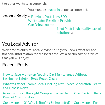
the other wants to accomplish.
You must be
logged in
to post a comment.
Post
Leave a Reply
Previous Post: How SEO
navigation
White Label Resellers Provide
Can Bring Income
Next Post: High quality payroll
solutions
You Local Advisor
Welcome to our site. Local Advisor brings you news, weather and
financial information for the local area. We also run advice articles
that you will enjoy.
Recent Posts
How to Save Money on Routine Car Maintenance Without
Sacrificing Safety – Road Ready Deals
What to Expect From a Local Hearing Test – Next Generation Health
and Fitness News
How to Choose the Right Comprehensive Dental Care for Families –
Prevent Cavities Now
Curb Appeal 101 Why Is Roofing So Impactful? – Curb Appeal For