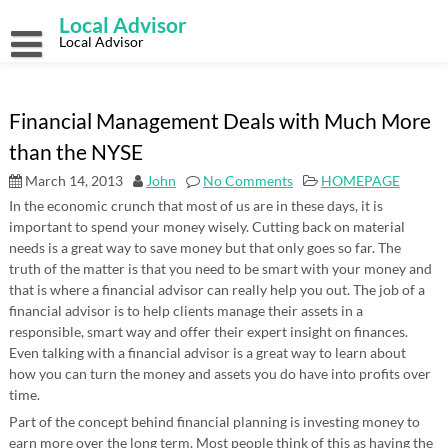
Skip
Local Advisor
to
content
Local Advisor
Financial Management Deals with Much More
than the NYSE
March 14, 2013
John
No Comments
HOMEPAGE
In the economic crunch that most of us are in these days, it is
important to spend your money wisely. Cutting back on material
needs is a great way to save money but that only goes so far. The
truth of the matter is that you need to be smart with your money and
that is where a financial advisor can really help you out. The job of a
financial advisor is to help clients manage their assets in a
responsible, smart way and offer their expert insight on finances.
Even talking with a financial advisor is a great way to learn about
how you can turn the money and assets you do have into profits over
time.
Part of the concept behind financial planning is investing money to
earn more over the long term. Most people think of this as having the