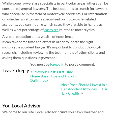
While some lawyers are specialists in particular areas, others can be
considered general lawyers. The best option is to search for lawyers
who specialize in the field of motorcycle accidents. For information
on whether an attorney is specialized on motorcycle-related
accidents, you can inquire which cases they are able to handle as
well as what percentage of
cases are
related to motorcycles.
A great reputation and a wealth of experience
It can take some time and effort in order to locate the right
motorcycle accident lawyer. It’s important to conduct thorough
research, including reviewing the testimonials of other clients and
asking them questions. ngfvwxhad4.
You must be
logged in
to post a comment.
Post
Leave a Reply
Previous Post: First Time
navigation
Home Buyer Tips and Tricks –
Daily Inbox
Next Post: Should I Invest in a
Car Accident Attorney? – Car
Talk Credits
You Local Advisor
Welcome to our site. Local Advisor brings you news, weather and