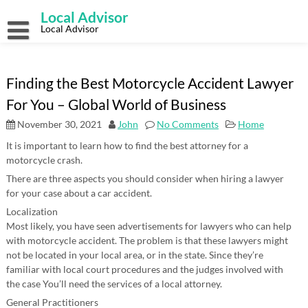
Skip
Local Advisor
to
content
Local Advisor
Finding the Best Motorcycle Accident Lawyer
For You – Global World of Business
November 30, 2021
John
No Comments
Home
It is important to learn how to find the best attorney for a
motorcycle crash.
There are three aspects you should consider when hiring a lawyer
for your case about a car accident.
Localization
Most likely, you have seen advertisements for lawyers who can help
with motorcycle accident. The problem is that these lawyers might
not be located in your local area, or in the state. Since they’re
familiar with local court procedures and the judges involved with
the case You’ll need the services of a local attorney.
General Practitioners