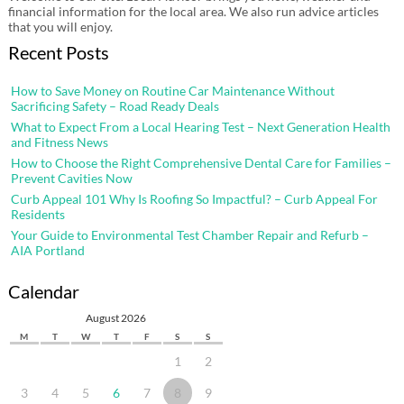
financial information for the local area. We also run advice articles
that you will enjoy.
Recent Posts
How to Save Money on Routine Car Maintenance Without
Sacrificing Safety – Road Ready Deals
What to Expect From a Local Hearing Test – Next Generation Health
and Fitness News
How to Choose the Right Comprehensive Dental Care for Families –
Prevent Cavities Now
Curb Appeal 101 Why Is Roofing So Impactful? – Curb Appeal For
Residents
Your Guide to Environmental Test Chamber Repair and Refurb –
AIA Portland
Calendar
August 2026
M
T
W
T
F
S
S
1
2
3
4
5
6
7
8
9