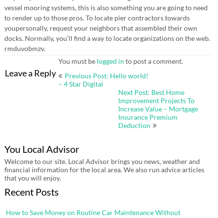
vessel mooring systems, this is also something you are going to need
to render up to those pros. To locate pier contractors towards
youpersonally, request your neighbors that assembled their own
docks. Normally, you’ll find a way to locate organizations on the web.
rmduvobmzv.
You must be
logged in
to post a comment.
Post
Leave a Reply
Previous Post: Hello world!
navigation
– 4 Star Digital
Next Post: Best Home
Improvement Projects To
Increase Value – Mortgage
Insurance Premium
Deduction
You Local Advisor
Welcome to our site. Local Advisor brings you news, weather and
financial information for the local area. We also run advice articles
that you will enjoy.
Recent Posts
How to Save Money on Routine Car Maintenance Without