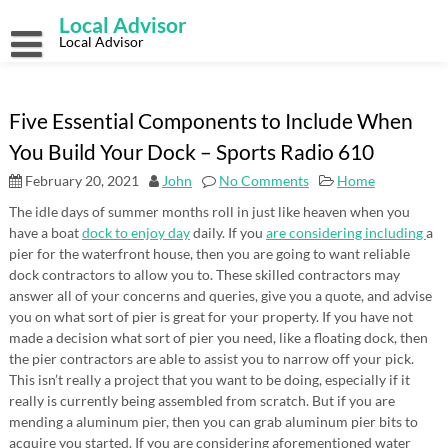
Skip
Local Advisor
to
content
Local Advisor
Five Essential Components to Include When
You Build Your Dock – Sports Radio 610
February 20, 2021
John
No Comments
Home
The idle days of summer months roll in just like heaven when you
have a boat
dock to enjoy day
daily. If you
are considering including
a
pier for the waterfront house, then you are going to want reliable
dock contractors to allow you to. These skilled contractors may
answer all of your concerns and queries, give you a quote, and advise
you on what sort of pier is great for your property. If you have not
made a decision what sort of pier you need, like a floating dock, then
the pier contractors are able to assist you to narrow off your pick.
This isn’t really a project that you want to be doing, especially if it
really is currently being assembled from scratch. But if you are
mending a aluminum pier, then you can grab aluminum pier bits to
acquire you started. If you are considering aforementioned water