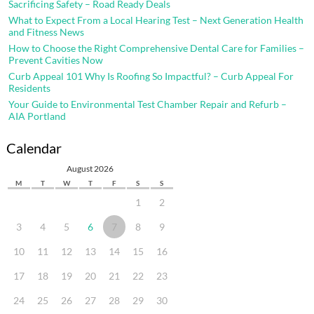
Sacrificing Safety – Road Ready Deals
What to Expect From a Local Hearing Test – Next Generation Health
and Fitness News
How to Choose the Right Comprehensive Dental Care for Families –
Prevent Cavities Now
Curb Appeal 101 Why Is Roofing So Impactful? – Curb Appeal For
Residents
Your Guide to Environmental Test Chamber Repair and Refurb –
AIA Portland
Calendar
August 2026
M
T
W
T
F
S
S
1
2
3
4
5
6
7
8
9
10
11
12
13
14
15
16
17
18
19
20
21
22
23
24
25
26
27
28
29
30