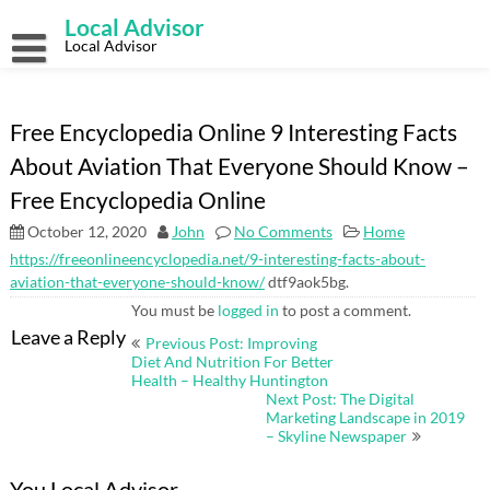
Skip
Local Advisor
to
content
Local Advisor
Free Encyclopedia Online 9 Interesting Facts
About Aviation That Everyone Should Know –
Free Encyclopedia Online
October 12, 2020
John
No Comments
Home
https://freeonlineencyclopedia.net/9-interesting-facts-about-
aviation-that-everyone-should-know/
dtf9aok5bg.
You must be
logged in
to post a comment.
Post
Leave a Reply
Previous Post: Improving
navigation
Diet And Nutrition For Better
Health – Healthy Huntington
Next Post: The Digital
Marketing Landscape in 2019
– Skyline Newspaper
You Local Advisor