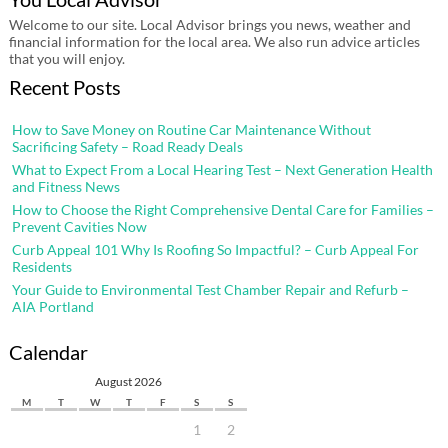
Welcome to our site. Local Advisor brings you news, weather and
financial information for the local area. We also run advice articles
that you will enjoy.
Recent Posts
How to Save Money on Routine Car Maintenance Without
Sacrificing Safety – Road Ready Deals
What to Expect From a Local Hearing Test – Next Generation Health
and Fitness News
How to Choose the Right Comprehensive Dental Care for Families –
Prevent Cavities Now
Curb Appeal 101 Why Is Roofing So Impactful? – Curb Appeal For
Residents
Your Guide to Environmental Test Chamber Repair and Refurb –
AIA Portland
Calendar
August 2026
M
T
W
T
F
S
S
1
2