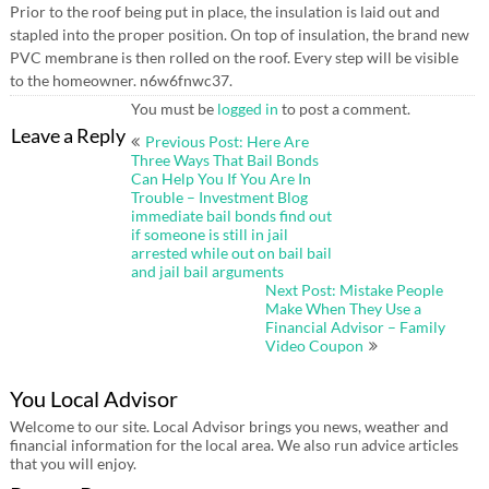
Prior to the roof being put in place, the insulation is laid out and
stapled into the proper position. On top of insulation, the brand new
PVC membrane is then rolled on the roof. Every step will be visible
to the homeowner. n6w6fnwc37.
You must be
logged in
to post a comment.
Post
Leave a Reply
Previous Post: Here Are
navigation
Three Ways That Bail Bonds
Can Help You If You Are In
Trouble – Investment Blog
immediate bail bonds find out
if someone is still in jail
arrested while out on bail bail
and jail bail arguments
Next Post: Mistake People
Make When They Use a
Financial Advisor – Family
Video Coupon
You Local Advisor
Welcome to our site. Local Advisor brings you news, weather and
financial information for the local area. We also run advice articles
that you will enjoy.