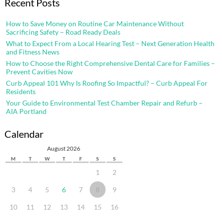
Recent Posts
How to Save Money on Routine Car Maintenance Without
Sacrificing Safety – Road Ready Deals
What to Expect From a Local Hearing Test – Next Generation Health
and Fitness News
How to Choose the Right Comprehensive Dental Care for Families –
Prevent Cavities Now
Curb Appeal 101 Why Is Roofing So Impactful? – Curb Appeal For
Residents
Your Guide to Environmental Test Chamber Repair and Refurb –
AIA Portland
Calendar
August 2026
M
T
W
T
F
S
S
1
2
3
4
5
6
7
8
9
10
11
12
13
14
15
16