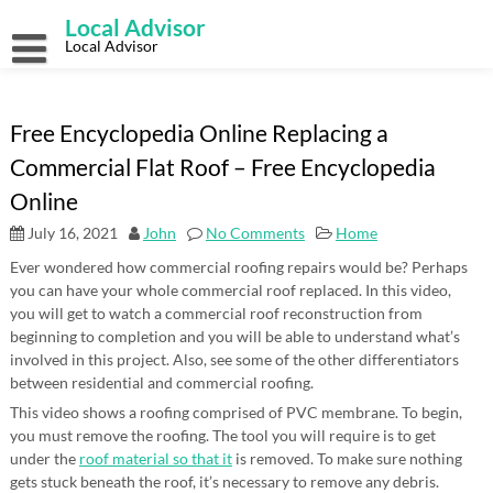
Skip
Local Advisor
to
content
Local Advisor
Free Encyclopedia Online Replacing a
Commercial Flat Roof – Free Encyclopedia
Online
July 16, 2021
John
No Comments
Home
Ever wondered how commercial roofing repairs would be? Perhaps
you can have your whole commercial roof replaced. In this video,
you will get to watch a commercial roof reconstruction from
beginning to completion and you will be able to understand what’s
involved in this project. Also, see some of the other differentiators
between residential and commercial roofing.
This video shows a roofing comprised of PVC membrane. To begin,
you must remove the roofing. The tool you will require is to get
under the
roof material so that it
is removed. To make sure nothing
gets stuck beneath the roof, it’s necessary to remove any debris.