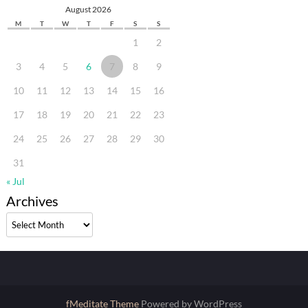
August 2026
M
T
W
T
F
S
S
1
2
3
4
5
6
7
8
9
10
11
12
13
14
15
16
17
18
19
20
21
22
23
24
25
26
27
28
29
30
31
« Jul
Archives
Archives
fMeditate Theme
Powered by WordPress