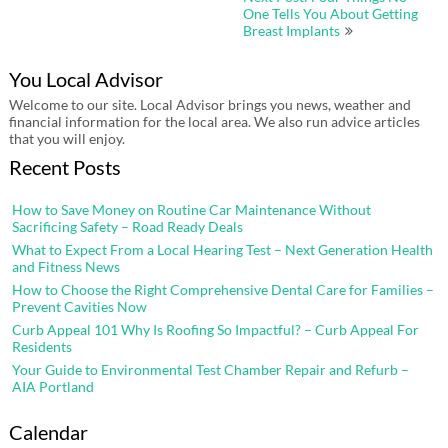
One Tells You About Getting
Breast Implants
You Local Advisor
Welcome to our site. Local Advisor brings you news, weather and
financial information for the local area. We also run advice articles
that you will enjoy.
Recent Posts
How to Save Money on Routine Car Maintenance Without
Sacrificing Safety – Road Ready Deals
What to Expect From a Local Hearing Test – Next Generation Health
and Fitness News
How to Choose the Right Comprehensive Dental Care for Families –
Prevent Cavities Now
Curb Appeal 101 Why Is Roofing So Impactful? – Curb Appeal For
Residents
Your Guide to Environmental Test Chamber Repair and Refurb –
AIA Portland
Calendar