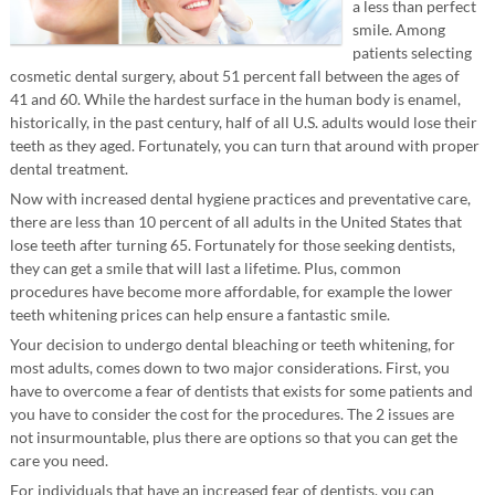
a less than perfect
smile. Among
patients selecting
cosmetic dental surgery, about 51 percent fall between the ages of
41 and 60. While the hardest surface in the human body is enamel,
historically, in the past century, half of all U.S. adults would lose their
teeth as they aged. Fortunately, you can turn that around with proper
dental treatment.
Now with increased dental hygiene practices and preventative care,
there are less than 10 percent of all adults in the United States that
lose teeth after turning 65. Fortunately for those seeking dentists,
they can get a smile that will last a lifetime. Plus, common
procedures have become more affordable, for example the lower
teeth whitening prices can help ensure a fantastic smile.
Your decision to undergo dental bleaching or teeth whitening, for
most adults, comes down to two major considerations. First, you
have to overcome a fear of dentists that exists for some patients and
you have to consider the cost for the procedures. The 2 issues are
not insurmountable, plus there are options so that you can get the
care you need.
For individuals that have an increased fear of dentists, you can