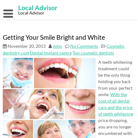
Skip
Local Advisor
to
content
Local Advisor
Getting Your Smile Bright and White
November 20, 2013
John
No Comments
Cosmetic
dentistry cost
Dental implant centre
Top cosmetic dentists
A teeth whitening
treatment could
be the only thing
holding you back
from your perfect
smile.
With the
cost of all dental
care and the price
of teeth whitening
price dropping,
you are no longer
encumbered with