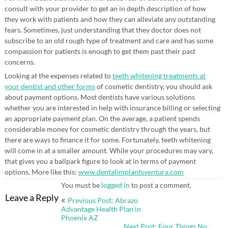
consult with your provider to get an in depth description of how
they work with patients and how they can alleviate any outstanding
fears. Sometimes, just understanding that they doctor does not
subscribe to an old rough type of treatment and care and has some
compassion for patients is enough to get them past their past
concerns.
Looking at the expenses related to
teeth whitening treatments at
your dentist and other forms
of cosmetic dentistry, you should ask
about payment options. Most dentists have various solutions
whether you are interested in help with insurance billing or selecting
an appropriate payment plan. On the average, a patient spends
considerable money for cosmetic dentistry through the years, but
there are ways to finance it for some. Fortunately, teeth whitening
will come in at a smaller amount. While your procedures may vary,
that gives you a ballpark figure to look at in terms of payment
options. More like this:
www.dentalimplantsventura.com
You must be
logged in
to post a comment.
Post
Leave a Reply
Previous Post: Abrazo
navigation
Advantage Health Plan in
Phoenix AZ
Next Post: Four Things No