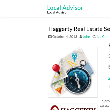
Skip
to
Local Advisor
content
Local Advisor
Haggerty Real Estate Ser
October 4, 2013
John
No Com
To pro
estate