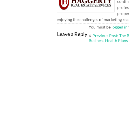
contin
profes
proper
enjoying the challenges of marketing rea
You must be
logged in
Post
Leave a Reply
Previous Post: The B
navigation
Business Health Plans