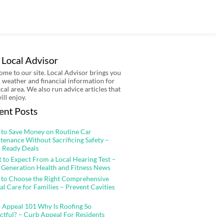
 Local Advisor
me to our site. Local Advisor brings you
 weather and financial information for
ocal area. We also run advice articles that
ill enjoy.
ent Posts
to Save Money on Routine Car
tenance Without Sacrificing Safety –
 Ready Deals
 to Expect From a Local Hearing Test –
 Generation Health and Fitness News
to Choose the Right Comprehensive
al Care for Families – Prevent Cavities
 Appeal 101 Why Is Roofing So
ctful? – Curb Appeal For Residents