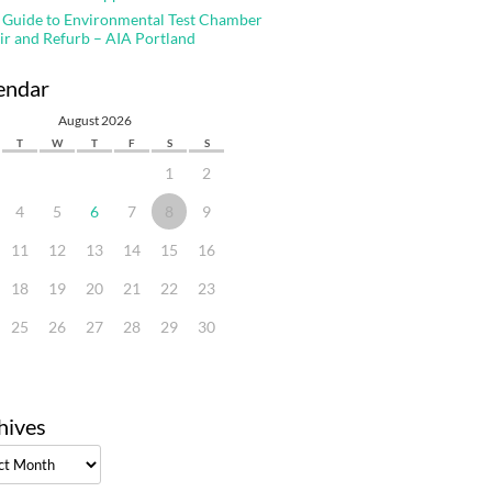
 Guide to Environmental Test Chamber
ir and Refurb – AIA Portland
endar
August 2026
T
W
T
F
S
S
1
2
4
5
6
7
8
9
11
12
13
14
15
16
18
19
20
21
22
23
25
26
27
28
29
30
hives
ves