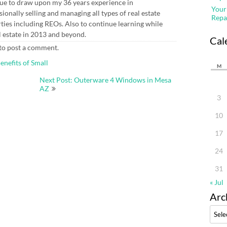
ue to draw upon my 36 years experience in
Your
sionally selling and managing all types of real estate
Repa
ties including REOs. Also to continue learning while
l estate in 2013 and beyond.
Cal
to post a comment.
enefits of Small
M
Next Post: Outerware 4 Windows in Mesa
AZ
3
10
17
24
31
« Jul
Arc
Archi