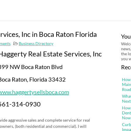
vices, Inc in Boca Raton Florida
You
ments
Business Directory
Welco
news,
Haggerty Real Estate Services, Inc
the l
you w
399 NW Boca Raton Blvd
Rec
Boca Raton, Florida 33432
How 
Main
Road
www.haggertysellsboca.com
What
Next
561-314-0930
How 
Dent
Now
vide aggressive sales and complete service for real
Curb
 owners, (both residential and commercial). I will
Impa