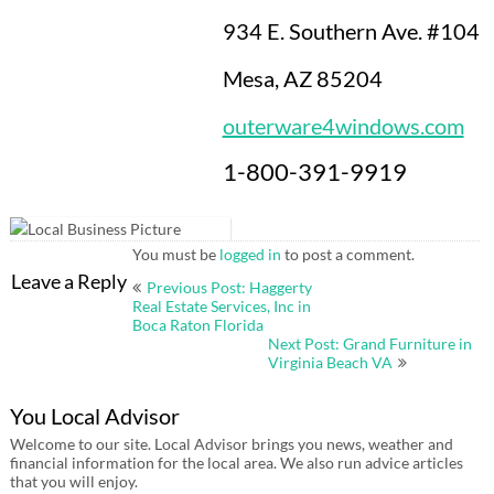
934 E. Southern Ave. #104
Mesa, AZ 85204
outerware4windows.com
1-800-391-9919
You must be
logged in
to post a comment.
Post
Leave a Reply
Previous Post: Haggerty
navigation
Real Estate Services, Inc in
Boca Raton Florida
Next Post: Grand Furniture in
Virginia Beach VA
You Local Advisor
Welcome to our site. Local Advisor brings you news, weather and
financial information for the local area. We also run advice articles
that you will enjoy.