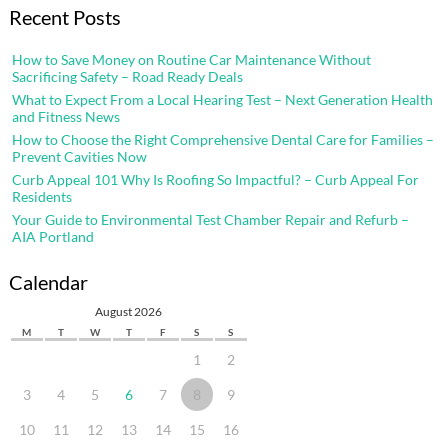
Recent Posts
How to Save Money on Routine Car Maintenance Without
Sacrificing Safety – Road Ready Deals
What to Expect From a Local Hearing Test – Next Generation Health
and Fitness News
How to Choose the Right Comprehensive Dental Care for Families –
Prevent Cavities Now
Curb Appeal 101 Why Is Roofing So Impactful? – Curb Appeal For
Residents
Your Guide to Environmental Test Chamber Repair and Refurb –
AIA Portland
Calendar
August 2026
M
T
W
T
F
S
S
1
2
3
4
5
6
7
8
9
10
11
12
13
14
15
16