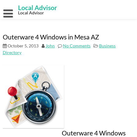
Skip
Local Advisor
to
content
Local Advisor
Outerware 4 Windows in Mesa AZ
October 5, 2013
John
No Comments
Business
Directory
Outerware 4 Windows