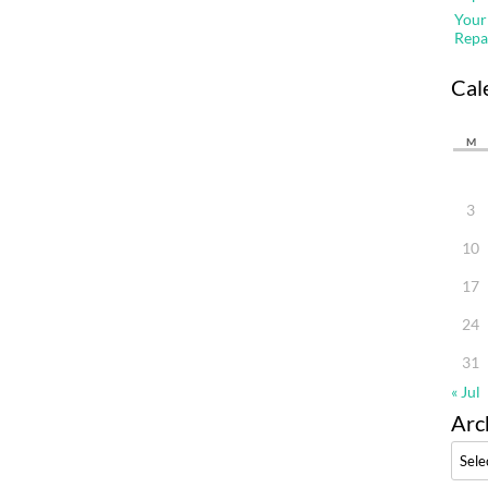
Your
Repa
Cal
M
3
10
17
24
31
« Jul
Arc
Archi