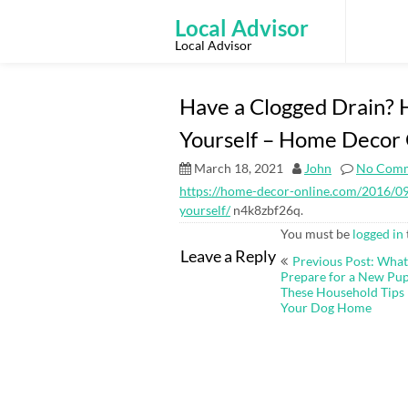
Skip
to
Local Advisor
content
Local Advisor
Have a Clogged Drain? H
Yourself – Home Decor 
March 18, 2021
John
No Com
https://home-decor-online.com/2016/09/
yourself/
n4k8zbf26q.
You must be
logged in
Post
Leave a Reply
Previous Post: Wha
navigation
Prepare for a New Pu
These Household Tips 
Your Dog Home