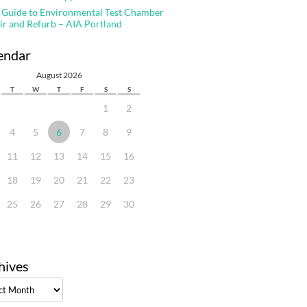
 Guide to Environmental Test Chamber
ir and Refurb – AIA Portland
endar
August 2026
T
W
T
F
S
S
1
2
4
5
6
7
8
9
11
12
13
14
15
16
18
19
20
21
22
23
25
26
27
28
29
30
hives
ves