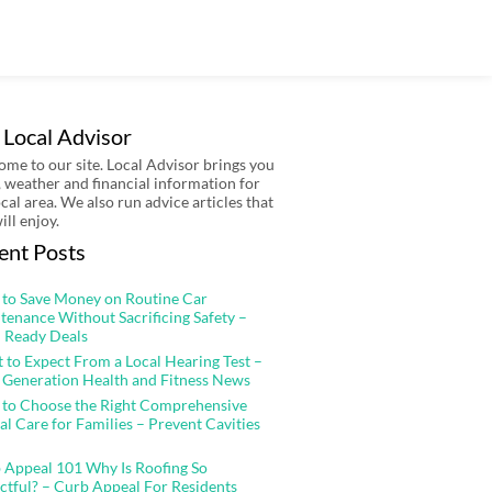
 Local Advisor
me to our site. Local Advisor brings you
 weather and financial information for
ocal area. We also run advice articles that
ill enjoy.
ent Posts
to Save Money on Routine Car
tenance Without Sacrificing Safety –
 Ready Deals
 to Expect From a Local Hearing Test –
 Generation Health and Fitness News
to Choose the Right Comprehensive
al Care for Families – Prevent Cavities
 Appeal 101 Why Is Roofing So
ctful? – Curb Appeal For Residents