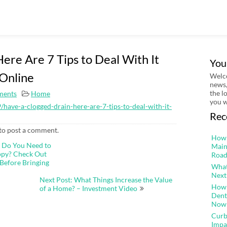
ere Are 7 Tips to Deal With It
You
Online
Welco
news,
the l
ments
Home
you w
have-a-clogged-drain-here-are-7-tips-to-deal-with-it-
Rec
to post a comment.
How 
t Do You Need to
Main
ppy? Check Out
Road
Before Bringing
What
Next
Next Post: What Things Increase the Value
How 
of a Home? – Investment Video
Dent
Now
Curb
Impa