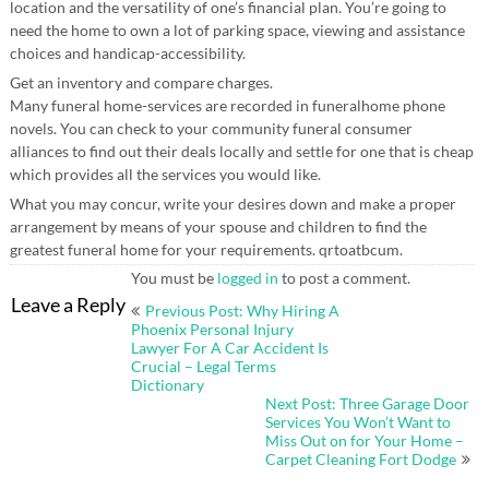
location and the versatility of one’s financial plan. You’re going to
need the home to own a lot of parking space, viewing and assistance
choices and handicap-accessibility.
Get an inventory and compare charges.
Many funeral home-services are recorded in funeralhome phone
novels. You can check to your community funeral consumer
alliances to find out their deals locally and settle for one that is cheap
which provides all the services you would like.
What you may concur, write your desires down and make a proper
arrangement by means of your spouse and children to find the
greatest funeral home for your requirements. qrtoatbcum.
You must be
logged in
to post a comment.
Post
Leave a Reply
Previous Post: Why Hiring A
navigation
Phoenix Personal Injury
Lawyer For A Car Accident Is
Crucial – Legal Terms
Dictionary
Next Post: Three Garage Door
Services You Won’t Want to
Miss Out on for Your Home –
Carpet Cleaning Fort Dodge