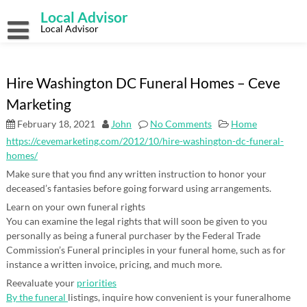
Skip
Local Advisor
to
content
Local Advisor
Hire Washington DC Funeral Homes – Ceve
Marketing
February 18, 2021
John
No Comments
Home
https://cevemarketing.com/2012/10/hire-washington-dc-funeral-
homes/
Make sure that you find any written instruction to honor your
deceased’s fantasies before going forward using arrangements.
Learn on your own funeral rights
You can examine the legal rights that will soon be given to you
personally as being a funeral purchaser by the Federal Trade
Commission’s Funeral principles in your funeral home, such as for
instance a written invoice, pricing, and much more.
Reevaluate your
priorities
By the funeral
listings, inquire how convenient is your funeralhome