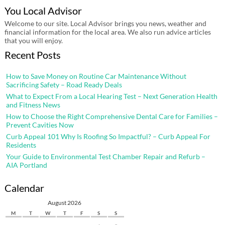
You Local Advisor
Welcome to our site. Local Advisor brings you news, weather and
financial information for the local area. We also run advice articles
that you will enjoy.
Recent Posts
How to Save Money on Routine Car Maintenance Without
Sacrificing Safety – Road Ready Deals
What to Expect From a Local Hearing Test – Next Generation Health
and Fitness News
How to Choose the Right Comprehensive Dental Care for Families –
Prevent Cavities Now
Curb Appeal 101 Why Is Roofing So Impactful? – Curb Appeal For
Residents
Your Guide to Environmental Test Chamber Repair and Refurb –
AIA Portland
Calendar
August 2026
M
T
W
T
F
S
S