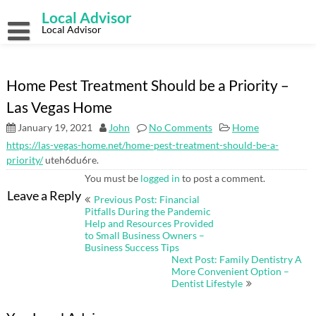
Skip
Local Advisor
to
content
Local Advisor
Home Pest Treatment Should be a Priority –
Las Vegas Home
January 19, 2021
John
No Comments
Home
https://las-vegas-home.net/home-pest-treatment-should-be-a-
priority/
uteh6du6re.
You must be
logged in
to post a comment.
Post
Leave a Reply
Previous Post: Financial
navigation
Pitfalls During the Pandemic
Help and Resources Provided
to Small Business Owners –
Business Success Tips
Next Post: Family Dentistry A
More Convenient Option –
Dentist Lifestyle