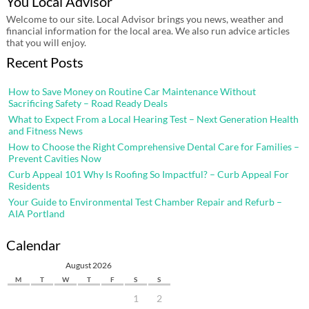
You Local Advisor
Welcome to our site. Local Advisor brings you news, weather and
financial information for the local area. We also run advice articles
that you will enjoy.
Recent Posts
How to Save Money on Routine Car Maintenance Without
Sacrificing Safety – Road Ready Deals
What to Expect From a Local Hearing Test – Next Generation Health
and Fitness News
How to Choose the Right Comprehensive Dental Care for Families –
Prevent Cavities Now
Curb Appeal 101 Why Is Roofing So Impactful? – Curb Appeal For
Residents
Your Guide to Environmental Test Chamber Repair and Refurb –
AIA Portland
Calendar
August 2026
M
T
W
T
F
S
S
1
2