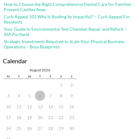
How to Choose the Right Comprehensive Dental Care for Families –
Prevent Cavities Now
Curb Appeal 101 Why Is Roofing So Impactful? – Curb Appeal For
Residents
Your Guide to Environmental Test Chamber Repair and Refurb –
AIA Portland
Strategic Investments Required to Scale Your Physical Business
Operations – Boss Blueprints
Calendar
August 2026
M
T
W
T
F
S
S
1
2
3
4
5
6
7
8
9
10
11
12
13
14
15
16
17
18
19
20
21
22
23
24
25
26
27
28
29
30