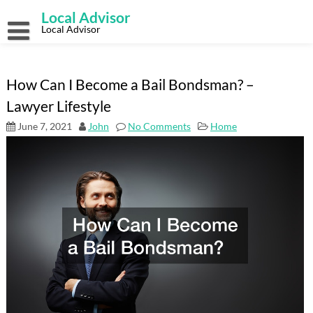
Skip
Local Advisor
to
content
Local Advisor
How Can I Become a Bail Bondsman? –
Lawyer Lifestyle
June 7, 2021
John
No Comments
Home