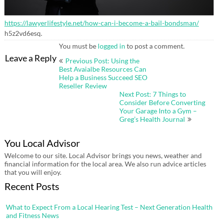
https://lawyerlifestyle.net/how-can-i-become-a-bail-bondsman/
h5z2vd6esq.
You must be
logged in
to post a comment.
Post
Leave a Reply
Previous Post: Using the
navigation
Best Avaialbe Resources Can
Help a Business Succeed SEO
Reseller Review
Next Post: 7 Things to
Consider Before Converting
Your Garage Into a Gym –
Greg’s Health Journal
You Local Advisor
Welcome to our site. Local Advisor brings you news, weather and
financial information for the local area. We also run advice articles
that you will enjoy.
Recent Posts
What to Expect From a Local Hearing Test – Next Generation Health
and Fitness News