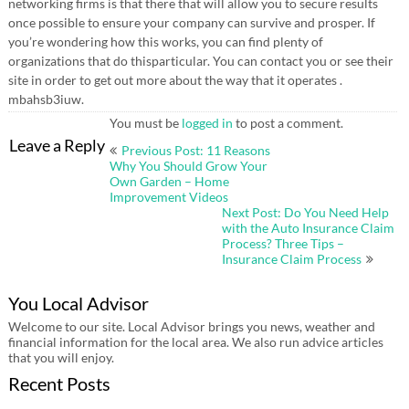
networking firms is that there that will allow you to secure results
once possible to ensure your company can survive and prosper. If
you’re wondering how this works, you can find plenty of
organizations that do thisparticular. You can contact you or see their
site in order to get out more about the way that it operates .
mbahsb3iuw.
You must be
logged in
to post a comment.
Post
Leave a Reply
Previous Post: 11 Reasons
navigation
Why You Should Grow Your
Own Garden – Home
Improvement Videos
Next Post: Do You Need Help
with the Auto Insurance Claim
Process? Three Tips –
Insurance Claim Process
You Local Advisor
Welcome to our site. Local Advisor brings you news, weather and
financial information for the local area. We also run advice articles
that you will enjoy.
Recent Posts