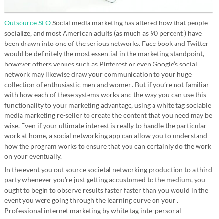
Outsource SEO
Social media marketing has altered how that people
socialize, and most American adults (as much as 90 percent ) have
been drawn into one of the serious networks. Face book and Twitter
would be definitely the most essential in the marketing standpoint,
however others venues such as Pinterest or even Google’s social
network may likewise draw your communication to your huge
collection of enthusiastic men and women. But if you’re not familiar
with how each of these systems works and the way you can use this
functionality to your marketing advantage, using a white tag sociable
media marketing re-seller to create the content that you need may be
wise. Even if your ultimate interest is really to handle the particular
work at home, a social networking app can allow you to understand
how the program works to ensure that you can certainly do the work
on your eventually.
In the event you out source societal networking production to a third
party whenever you’re just getting accustomed to the medium, you
ought to begin to observe results faster faster than you would in the
event you were going through the learning curve on your .
Professional internet marketing by white tag interpersonal