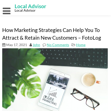
Skip
Local Advisor
to
content
Local Advisor
How Marketing Strategies Can Help You To
Attract & Retain New Customers – FotoLog
May 17, 2021
John
No Comments
Home