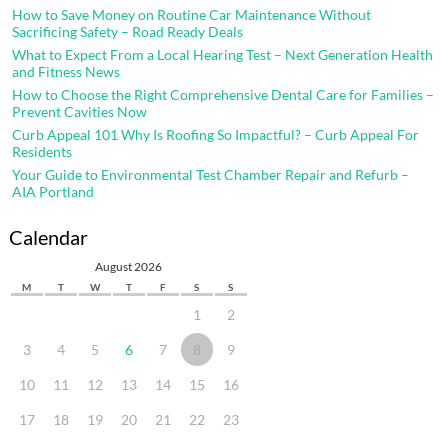
How to Save Money on Routine Car Maintenance Without
Sacrificing Safety – Road Ready Deals
What to Expect From a Local Hearing Test – Next Generation Health
and Fitness News
How to Choose the Right Comprehensive Dental Care for Families –
Prevent Cavities Now
Curb Appeal 101 Why Is Roofing So Impactful? – Curb Appeal For
Residents
Your Guide to Environmental Test Chamber Repair and Refurb –
AIA Portland
Calendar
August 2026
M
T
W
T
F
S
S
1
2
3
4
5
6
7
8
9
10
11
12
13
14
15
16
17
18
19
20
21
22
23