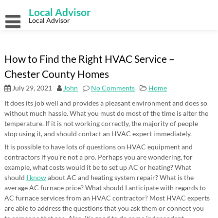
Skip
Local Advisor
to
content
Local Advisor
How to Find the Right HVAC Service –
Chester County Homes
July 29, 2021
John
No Comments
Home
It does its job well and provides a pleasant environment and does so
without much hassle. What you must do most of the time is alter the
temperature. If it is not working correctly, the majority of people
stop using it, and should contact an HVAC expert immediately.
It is possible to have lots of questions on HVAC equipment and
contractors if you’re not a pro. Perhaps you are wondering, for
example, what costs would it be to set up AC or heating? What
should
I know
about AC and heating system repair? What is the
average AC furnace price? What should I anticipate with regards to
AC furnace services from an HVAC contractor? Most HVAC experts
are able to address the questions that you ask them or connect you