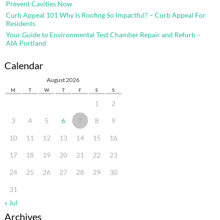
Prevent Cavities Now
Curb Appeal 101 Why Is Roofing So Impactful? – Curb Appeal For
Residents
Your Guide to Environmental Test Chamber Repair and Refurb –
AIA Portland
Calendar
August 2026
M
T
W
T
F
S
S
1
2
3
4
5
6
7
8
9
10
11
12
13
14
15
16
17
18
19
20
21
22
23
24
25
26
27
28
29
30
31
« Jul
Archives