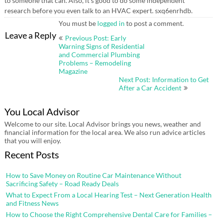
to someone that can. Also, it’s good to do some independent
research before you even talk to an HVAC expert. sxq6enrhdb.
You must be
logged in
to post a comment.
Post
Leave a Reply
Previous Post: Early
navigation
Warning Signs of Residential
and Commercial Plumbing
Problems – Remodeling
Magazine
Next Post: Information to Get
After a Car Accident
You Local Advisor
Welcome to our site. Local Advisor brings you news, weather and
financial information for the local area. We also run advice articles
that you will enjoy.
Recent Posts
How to Save Money on Routine Car Maintenance Without
Sacrificing Safety – Road Ready Deals
What to Expect From a Local Hearing Test – Next Generation Health
and Fitness News
How to Choose the Right Comprehensive Dental Care for Families –