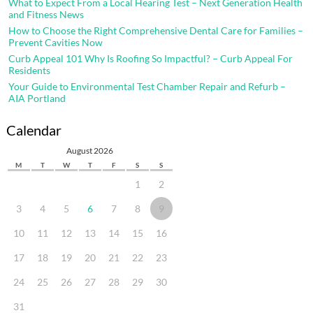
What to Expect From a Local Hearing Test – Next Generation Health
and Fitness News
How to Choose the Right Comprehensive Dental Care for Families –
Prevent Cavities Now
Curb Appeal 101 Why Is Roofing So Impactful? – Curb Appeal For
Residents
Your Guide to Environmental Test Chamber Repair and Refurb –
AIA Portland
Calendar
August 2026
M
T
W
T
F
S
S
1
2
3
4
5
6
7
8
9
10
11
12
13
14
15
16
17
18
19
20
21
22
23
24
25
26
27
28
29
30
31