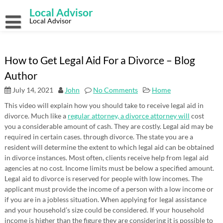
Skip
Local Advisor
to
content
Local Advisor
How to Get Legal Aid For a Divorce – Blog
Author
July 14, 2021
John
No Comments
Home
This video will explain how you should take to receive legal aid in
divorce. Much like a
regular attorney, a divorce attorney will
cost
you a considerable amount of cash. They are costly. Legal aid may be
required in certain cases. through divorce. The state you are a
resident will determine the extent to which legal aid can be obtained
in divorce instances. Most often, clients receive help from legal aid
agencies at no cost. Income limits must be below a specified amount.
Legal aid to divorce is reserved for people with low incomes. The
applicant must provide the income of a person with a low income or
if you are in a jobless situation. When applying for legal assistance
and your household’s size could be considered. If your household
income is higher than the figure they are considering it is possible to