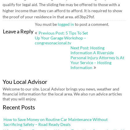
qualify for legal aid. The sliding fee may be offered to those with a
higher income than they can afford to afford. It is required to show
the proof of your residence in that area. atl3bp29sf.
You must be
logged in
to post a comment.
Post
Leave a Reply
Previous Post: 5 Tips To Set
navigation
Up Your Garage Workshop –
congresonacional.tv
Next Post: Hosting
Information A Riverside
Personal Injury Attorney Is At
Your Service – Hosting
Information
You Local Advisor
Welcome to our site. Local Advisor brings you news, weather and
financial information for the local area. We also run advice articles
that you will enjoy.
Recent Posts
How to Save Money on Routine Car Maintenance Without
Sacrificing Safety – Road Ready Deals