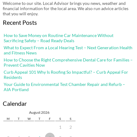
Welcome to our site. Local Advisor brings you news, weather and
financial information for the local area. We also run advice articles
that you will enjoy.
Recent Posts
How to Save Money on Routine Car Maintenance Without
Sacrificing Safety – Road Ready Deals
What to Expect From a Local Hearing Test – Next Generation Health
and Fitness News
How to Choose the Right Comprehensive Dental Care for Families –
Prevent Cavities Now
Curb Appeal 101 Why Is Roofing So Impactful? – Curb Appeal For
Residents
Your Guide to Environmental Test Chamber Repair and Refurb –
AIA Portland
Calendar
August 2026
M
T
W
T
F
S
S
1
2