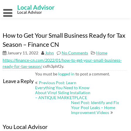
Skip
Local Advisor
to
content
Local Advisor
How to Get Your Small Business Ready for Tax
Season – Finance CN
January 11, 2022
John
No Comments
Home
https://finance-cn.com/2022/01/how-to-get-your-small-business-
ready-for-tax-season/
csfh3phf2y.
You must be
logged in
to post a comment.
Post
Leave a Reply
Previous Post: Learn
navigation
Everything You Need to Know
About Vinyl Siding Installation
– ANTIQUE MARKETPLACE
Next Post: Identify and Fix
Your Pool Leaks – Home
Improvement Videos
You Local Advisor