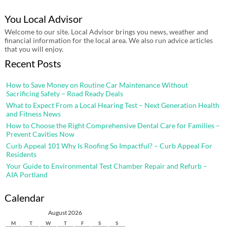
You Local Advisor
Welcome to our site. Local Advisor brings you news, weather and
financial information for the local area. We also run advice articles
that you will enjoy.
Recent Posts
How to Save Money on Routine Car Maintenance Without
Sacrificing Safety – Road Ready Deals
What to Expect From a Local Hearing Test – Next Generation Health
and Fitness News
How to Choose the Right Comprehensive Dental Care for Families –
Prevent Cavities Now
Curb Appeal 101 Why Is Roofing So Impactful? – Curb Appeal For
Residents
Your Guide to Environmental Test Chamber Repair and Refurb –
AIA Portland
Calendar
August 2026
M
T
W
T
F
S
S