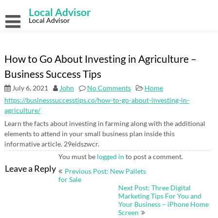
Skip
Local Advisor
to
content
Local Advisor
How to Go About Investing in Agriculture –
Business Success Tips
July 6, 2021
John
No Comments
Home
https://businesssuccesstips.co/how-to-go-about-investing-in-
agriculture/
Learn the facts about investing in farming along with the additional
elements to attend in your small business plan inside this
informative article. 29eidszwcr.
You must be
logged in
to post a comment.
Post
Leave a Reply
Previous Post: New Pallets
navigation
for Sale
Next Post: Three Digital
Marketing Tips For You and
Your Business – iPhone Home
Screen