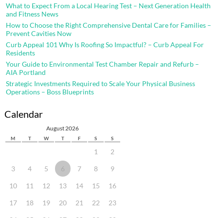
What to Expect From a Local Hearing Test – Next Generation Health
and Fitness News
How to Choose the Right Comprehensive Dental Care for Families –
Prevent Cavities Now
Curb Appeal 101 Why Is Roofing So Impactful? – Curb Appeal For
Residents
Your Guide to Environmental Test Chamber Repair and Refurb –
AIA Portland
Strategic Investments Required to Scale Your Physical Business
Operations – Boss Blueprints
Calendar
August 2026
M
T
W
T
F
S
S
1
2
3
4
5
6
7
8
9
10
11
12
13
14
15
16
17
18
19
20
21
22
23