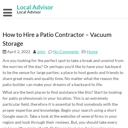
Skip
Local Advisor
to
content
Local Advisor
How to Hire a Patio Contractor – Vacuum
Storage
April 2, 2022
John
No Comments
Home
Are you looking for the perfect spot to take a break and unwind from
the worries of the day? Or perhaps you’d like to have your backyard
to be the venue for large parties; a place to host guests and friends to
share great meals and quality time. No matter what the reason the
patio builder can make your dreams of a backyard to life.
What are the best places to find assistance like this? Start by looking
for patio professionals in your location. This is an extremely
particular field, therefore it is essential to find somebody with the
proper expertise and knowledge. Begin your search using a short
Google search. Take a look at the websites of several firms in your
region and look through their reviews. But, you should take every