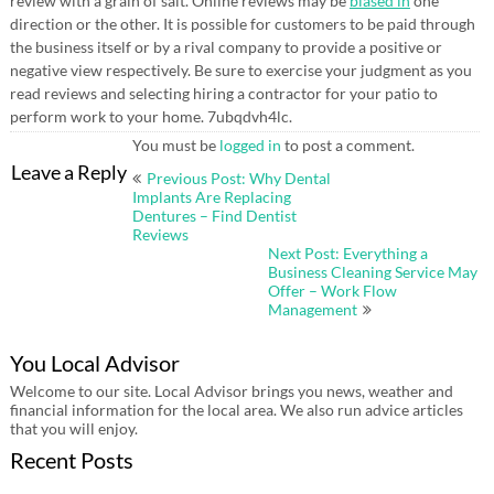
review with a grain of salt. Online reviews may be
biased in
one
direction or the other. It is possible for customers to be paid through
the business itself or by a rival company to provide a positive or
negative view respectively. Be sure to exercise your judgment as you
read reviews and selecting hiring a contractor for your patio to
perform work to your home. 7ubqdvh4lc.
You must be
logged in
to post a comment.
Post
Leave a Reply
Previous Post: Why Dental
navigation
Implants Are Replacing
Dentures – Find Dentist
Reviews
Next Post: Everything a
Business Cleaning Service May
Offer – Work Flow
Management
You Local Advisor
Welcome to our site. Local Advisor brings you news, weather and
financial information for the local area. We also run advice articles
that you will enjoy.
Recent Posts