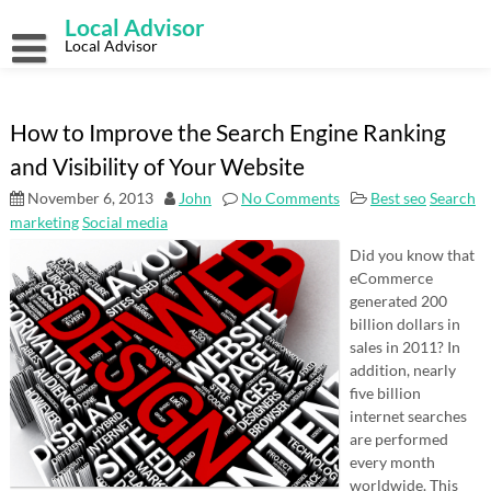
Skip
Local Advisor
to
content
Local Advisor
How to Improve the Search Engine Ranking
and Visibility of Your Website
November 6, 2013
John
No Comments
Best seo
Search
marketing
Social media
Did you know that
eCommerce
generated 200
billion dollars in
sales in 2011? In
addition, nearly
five billion
internet searches
are performed
every month
worldwide. This