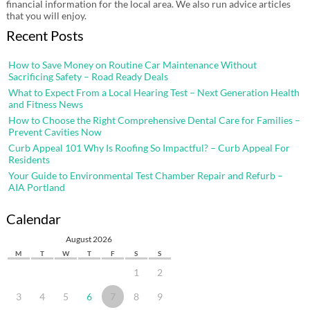
financial information for the local area. We also run advice articles
that you will enjoy.
Recent Posts
How to Save Money on Routine Car Maintenance Without
Sacrificing Safety – Road Ready Deals
What to Expect From a Local Hearing Test – Next Generation Health
and Fitness News
How to Choose the Right Comprehensive Dental Care for Families –
Prevent Cavities Now
Curb Appeal 101 Why Is Roofing So Impactful? – Curb Appeal For
Residents
Your Guide to Environmental Test Chamber Repair and Refurb –
AIA Portland
Calendar
August 2026
M
T
W
T
F
S
S
1
2
3
4
5
6
7
8
9