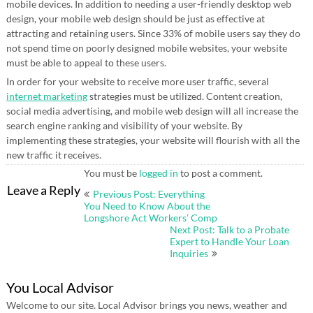
mobile devices. In addition to needing a user-friendly desktop web
design, your mobile web design should be just as effective at
attracting and retaining users. Since 33% of mobile users say they do
not spend time on poorly designed mobile websites, your website
must be able to appeal to these users.
In order for your website to receive more user traffic, several
internet marketing
strategies must be utilized. Content creation,
social media advertising, and mobile web design will all increase the
search engine ranking and visibility of your website. By
implementing these strategies, your website will flourish with all the
new traffic it receives.
You must be
logged in
to post a comment.
Post
Leave a Reply
Previous Post: Everything
navigation
You Need to Know About the
Longshore Act Workers’ Comp
Next Post: Talk to a Probate
Expert to Handle Your Loan
Inquiries
You Local Advisor
Welcome to our site. Local Advisor brings you news, weather and