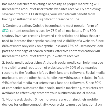
has made internet marketing a necessity, as proper marketing will
increase the amount of user traffic websites receive. By employing
several different SEO strategies, your website will benefit from
having an influential and significant presence online.
1. Content creation. Quickly becoming the most popular form of
SEO
, content creation is used by 75% of all marketers. This SEO
strategy involves creating keyword-rich articles and blogs that are
used to increase the organic ranking and visibility of a website. Since
80% of users only click on organic links and 75% of users never look
past the first page of search results, effective content creation will
increase the amount of traffic your website receives.
2. Social media advertising. Although social media can help improve
the visibility and reputation of websites, only 30% of companies
respond to the feedback left by their fans and followers. Social media
marketers, on the other hand, handle everything user-related. In fact,
94% of social media marketers track fans and followers. Since 30%
of companies outsource their social media marketing, marketers are
available to effectively promote your business via social media.
3. Mobile web design. Since more users are utilizing their mobile
devices for online connectivity, your website must be functional on