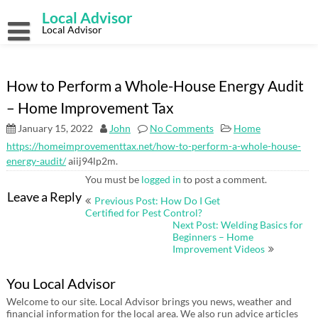
Skip
Local Advisor
to
content
Local Advisor
How to Perform a Whole-House Energy Audit
– Home Improvement Tax
January 15, 2022
John
No Comments
Home
https://homeimprovementtax.net/how-to-perform-a-whole-house-
energy-audit/
aiij94lp2m.
You must be
logged in
to post a comment.
Post
Leave a Reply
Previous Post: How Do I Get
navigation
Certified for Pest Control?
Next Post: Welding Basics for
Beginners – Home
Improvement Videos
You Local Advisor
Welcome to our site. Local Advisor brings you news, weather and
financial information for the local area. We also run advice articles