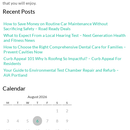
that you will enjoy.
Recent Posts
How to Save Money on Routine Car Maintenance Without
Sacrificing Safety – Road Ready Deals
What to Expect From a Local Hearing Test – Next Generation Health
and Fitness News
How to Choose the Right Comprehensive Dental Care for Families –
Prevent Cavities Now
Curb Appeal 101 Why Is Roofing So Impactful? – Curb Appeal For
Residents
Your Guide to Environmental Test Chamber Repair and Refurb –
AIA Portland
Calendar
August 2026
M
T
W
T
F
S
S
1
2
3
4
5
6
7
8
9