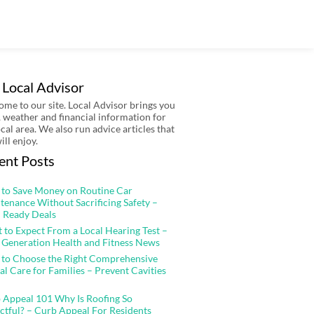
 Local Advisor
me to our site. Local Advisor brings you
 weather and financial information for
ocal area. We also run advice articles that
ill enjoy.
ent Posts
to Save Money on Routine Car
tenance Without Sacrificing Safety –
 Ready Deals
 to Expect From a Local Hearing Test –
 Generation Health and Fitness News
to Choose the Right Comprehensive
al Care for Families – Prevent Cavities
 Appeal 101 Why Is Roofing So
ctful? – Curb Appeal For Residents