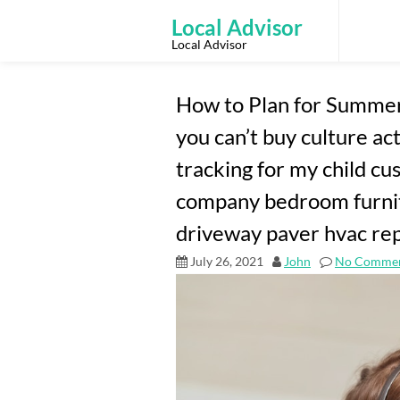
Skip
to
Local Advisor
content
Local Advisor
How to Plan for Summer
you can’t buy culture act
tracking for my child 
company bedroom furni
driveway paver hvac rep
July 26, 2021
John
No Comme