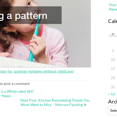
Your
Repa
Cal
M
3
10
17
plan-for-summer-holidays-without-childcare/
24
to post a comment.
31
 is a White Label SEO
« Jul
er News
Next Post: Kitchen Remodeling Trends You
Arc
Wont Want to Miss – Melrose Painting
Archi