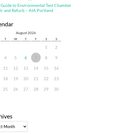
 Guide to Environmental Test Chamber
ir and Refurb – AIA Portland
endar
August 2026
T
W
T
F
S
S
1
2
4
5
6
7
8
9
11
12
13
14
15
16
18
19
20
21
22
23
25
26
27
28
29
30
hives
ves