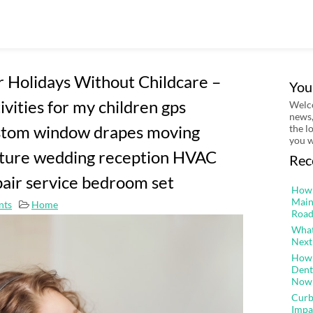
 Holidays Without Childcare –
You
ivities for my children gps
Welco
news,
custom window drapes moving
the l
you w
ture wedding reception HVAC
Rec
air service bedroom set
How 
Main
nts
Home
Road
What
Next
How 
Dent
Now
Curb
Impa