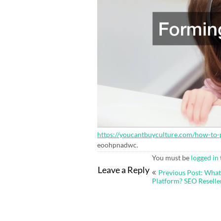
https://youcantbuyculture.com/how-to-
eoohpnadwc.
You must be
logged in
Post
Leave a Reply
Previous Post: What
navigation
Platform? SEO Resell