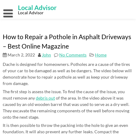
Skip
Local Advisor
to
content
Local Advisor
How to Repair a Pothole in Asphalt Driveways
– Best Online Magazine
March 2, 2022
John
No Comments
Home
Dache is designed for homeowners. Potholes are a cause of the tires
of your car to be damaged as well as be dangers. The video below will
demonstrate how to repair a pothole as well as keep your driveway
from damage.
The first step is assess the issue. To find the cause of the issue, you
must remove any
debris out
of the area. In the video above it was
caused by an old wooden barrel that was used to serve as a dry well.
They excavate the remaining components of the well before moving
onto the next stage.
It is then possible to throw the packing into the hole to give an even
foundation. It will also prevent any further leaks. Compact the