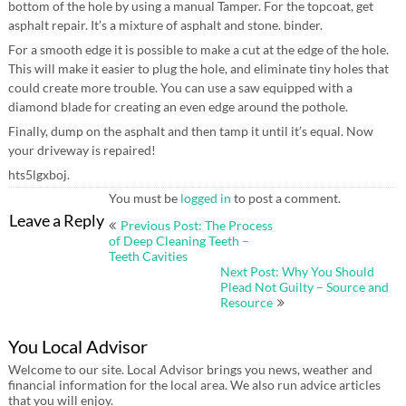
bottom of the hole by using a manual Tamper. For the topcoat, get
asphalt repair. It’s a mixture of asphalt and stone. binder.
For a smooth edge it is possible to make a cut at the edge of the hole.
This will make it easier to plug the hole, and eliminate tiny holes that
could create more trouble. You can use a saw equipped with a
diamond blade for creating an even edge around the pothole.
Finally, dump on the asphalt and then tamp it until it’s equal. Now
your driveway is repaired!
hts5lgxboj.
You must be
logged in
to post a comment.
Post
Leave a Reply
Previous Post: The Process
navigation
of Deep Cleaning Teeth –
Teeth Cavities
Next Post: Why You Should
Plead Not Guilty – Source and
Resource
You Local Advisor
Welcome to our site. Local Advisor brings you news, weather and
financial information for the local area. We also run advice articles
that you will enjoy.