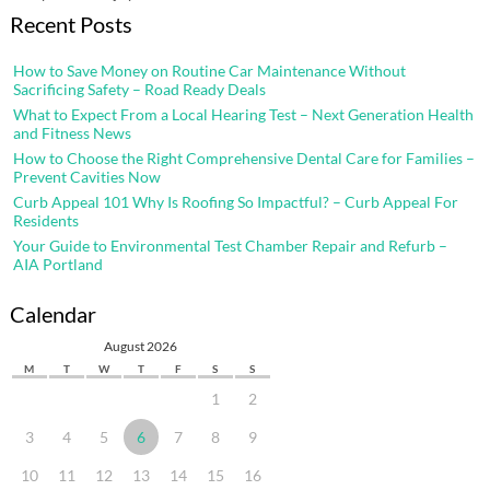
Recent Posts
How to Save Money on Routine Car Maintenance Without
Sacrificing Safety – Road Ready Deals
What to Expect From a Local Hearing Test – Next Generation Health
and Fitness News
How to Choose the Right Comprehensive Dental Care for Families –
Prevent Cavities Now
Curb Appeal 101 Why Is Roofing So Impactful? – Curb Appeal For
Residents
Your Guide to Environmental Test Chamber Repair and Refurb –
AIA Portland
Calendar
August 2026
M
T
W
T
F
S
S
1
2
3
4
5
6
7
8
9
10
11
12
13
14
15
16