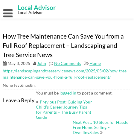
Skip
Local Advisor
to
content
Local Advisor
How Tree Maintenance Can Save You from a
Full Roof Replacement – Landscaping and
Tree Service News
May 3, 2025
John
No Comments
Home
https://landscapingandtreeservicenews.com/2025/05/02/how-tree-
maintenance-can-save-you-from-a-full-roof-replacement/
None fvvt6nos8n.
You must be
logged in
to post a comment.
Post
Leave a Reply
Previous Post: Guiding Your
navigation
Child’s Career Journey Tips
for Parents – The Busy Parent
Guide
Next Post: 10 Steps for Hassle
Free Home Selling –
DwellingSales