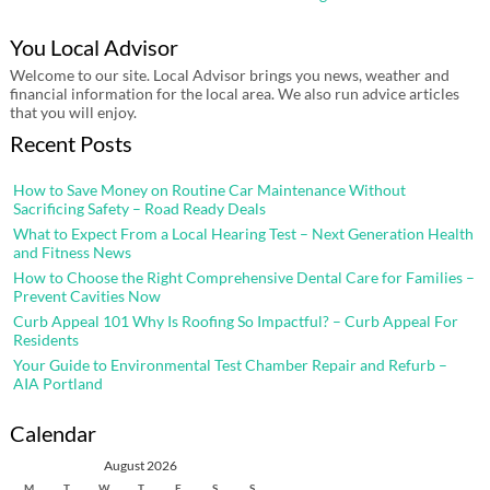
You Local Advisor
Welcome to our site. Local Advisor brings you news, weather and
financial information for the local area. We also run advice articles
that you will enjoy.
Recent Posts
How to Save Money on Routine Car Maintenance Without
Sacrificing Safety – Road Ready Deals
What to Expect From a Local Hearing Test – Next Generation Health
and Fitness News
How to Choose the Right Comprehensive Dental Care for Families –
Prevent Cavities Now
Curb Appeal 101 Why Is Roofing So Impactful? – Curb Appeal For
Residents
Your Guide to Environmental Test Chamber Repair and Refurb –
AIA Portland
Calendar
August 2026
M
T
W
T
F
S
S