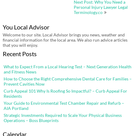
Next Post: Why You Need a
Personal Injury Lawyer Legal
Terminology.co
You Local Advisor
Welcome to our site. Local Advisor brings you news, weather and
financial information for the local area. We also run advice articles
that you will enjoy.
Recent Posts
What to Expect From a Local Hearing Test – Next Generation Health
and Fitness News
How to Choose the Right Comprehensive Dental Care for Families –
Prevent Cavities Now
Curb Appeal 101 Why Is Roofing So Impactful? – Curb Appeal For
Residents
Your Guide to Environmental Test Chamber Repair and Refurb –
AIA Portland
Strategic Investments Required to Scale Your Physical Business
Operations – Boss Blueprints
Calendar