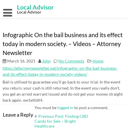
Skip
Local Advisor
to
content
Local Advisor
Infographic On the bail business and its effect
today in modern society. – Videos – Attorney
Newsletter
March 16, 2021
John
No Comments
Home
https://attorneynewsletter.net/infographic-on-the-bail-business-
and-its-effect-today-in-modern-society-videos/
Bail is utilised to guarantee you’ll go back to your trial. In the event
you return, your cash is still returned. In the event you really don’t,
you get an arrest warrant issued and do not get your money straight
back again. we1eltidt4.
You must be
logged in
to post a comment.
Post
Leave a Reply
Previous Post: Finding CBD
navigation
Candy for Sale – Bright
Healthcare