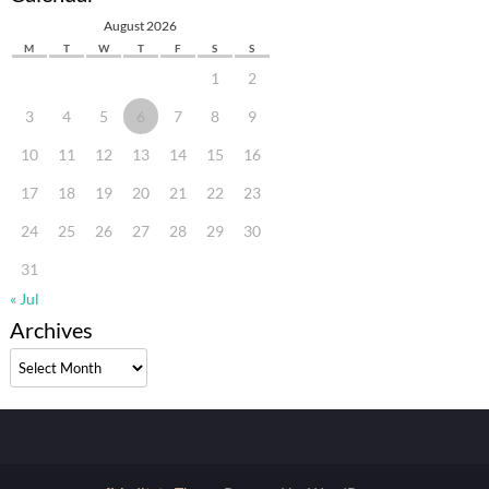
August 2026
M
T
W
T
F
S
S
1
2
3
4
5
6
7
8
9
10
11
12
13
14
15
16
17
18
19
20
21
22
23
24
25
26
27
28
29
30
31
« Jul
Archives
Archives