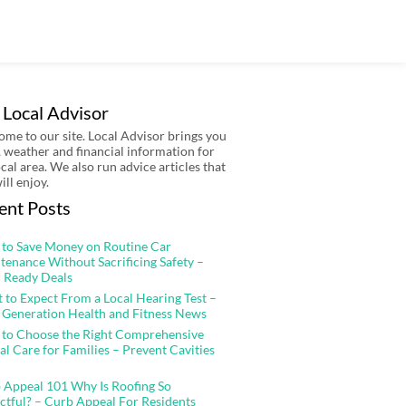
 Local Advisor
me to our site. Local Advisor brings you
 weather and financial information for
ocal area. We also run advice articles that
ill enjoy.
ent Posts
to Save Money on Routine Car
tenance Without Sacrificing Safety –
 Ready Deals
 to Expect From a Local Hearing Test –
 Generation Health and Fitness News
to Choose the Right Comprehensive
al Care for Families – Prevent Cavities
 Appeal 101 Why Is Roofing So
ctful? – Curb Appeal For Residents