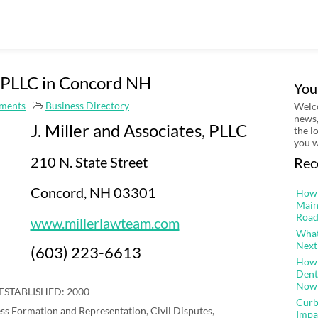
s, PLLC in Concord NH
You
ments
Business Directory
Welco
news,
J. Miller and Associates, PLLC
the l
you w
210 N. State Street
Rec
Concord, NH 03301
How 
Main
Road
www.millerlawteam.com
What
Next
(603) 223-6613
How 
Dent
Now
ESTABLISHED: 2000
Curb
ss Formation and Representation, Civil Disputes,
Impa