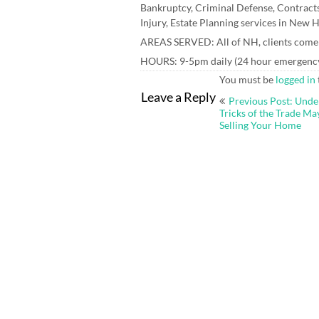
Bankruptcy, Criminal Defense, Contracts
Injury, Estate Planning services in New
AREAS SERVED: All of NH, clients come t
HOURS: 9-5pm daily (24 hour emergency 
You must be
logged in
Post
Leave a Reply
Previous Post: Unde
navigation
Tricks of the Trade M
Selling Your Home