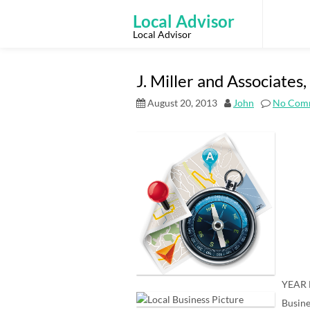
Skip
to
Local Advisor
content
Local Advisor
J. Miller and Associate
August 20, 2013
John
No Com
YEAR 
Busine