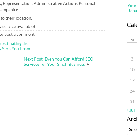
, Representation, Administrative Actions Personal
Your
 Hampshire
Repa
o their location.
Cal
service available)
to post a comment.
M
restimating the
ay Stop You From
Next Post: Even You Can Afford SEO
3
Services for Your Small Business
10
17
24
31
« Jul
Arc
Archi