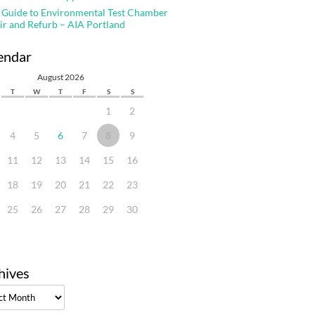
 Guide to Environmental Test Chamber
ir and Refurb – AIA Portland
endar
August 2026
T
W
T
F
S
S
1
2
4
5
6
7
8
9
11
12
13
14
15
16
18
19
20
21
22
23
25
26
27
28
29
30
hives
ves