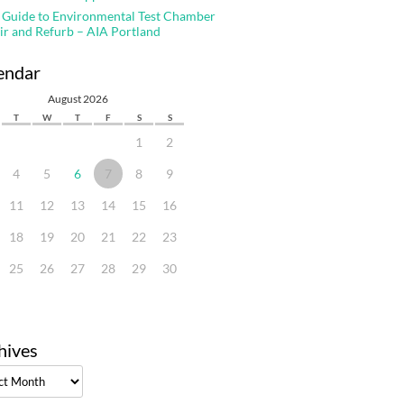
 Guide to Environmental Test Chamber
ir and Refurb – AIA Portland
endar
August 2026
T
W
T
F
S
S
1
2
4
5
6
7
8
9
11
12
13
14
15
16
18
19
20
21
22
23
25
26
27
28
29
30
hives
ves