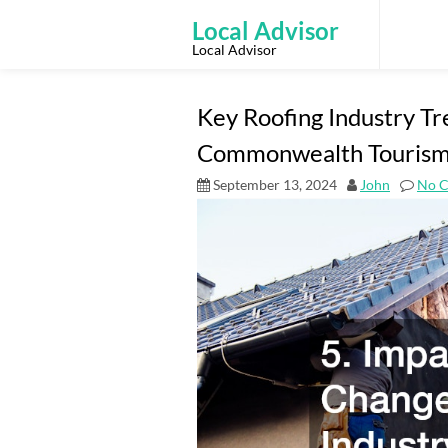
Skip
to
Local Advisor
content
Local Advisor
Key Roofing Industry Tr
Commonwealth Touris
September 13, 2024
John
No 