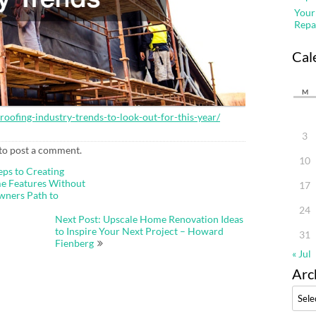
Your
Repa
Cal
M
ofing-industry-trends-to-look-out-for-this-year/
3
to post a comment.
10
eps to Creating
e Features Without
17
wners Path to
24
Next Post: Upscale Home Renovation Ideas
to Inspire Your Next Project – Howard
31
Fienberg
« Jul
Arc
Archi