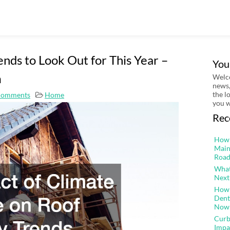
ends to Look Out for This Year –
You
m
Welco
news,
the l
Comments
Home
you w
Rec
How 
Main
Road
What
Next
How 
Dent
Now
Curb
Impa