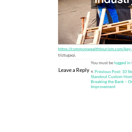
https://commonwealthtourism.com/key-ro
tiiztugaqi.
You must be
logged in
Post
Leave a Reply
Previous Post: 10 St
navigation
Standout Custom Hom
Breaking the Bank – O
Improvement