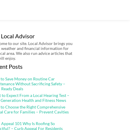
 Local Advisor
me to our site. Local Advisor brings you
 weather and financial information for
ocal area. We also run advice articles that
ill enjoy.
ent Posts
to Save Money on Routine Car
tenance Without Sacrificing Safety –
 Ready Deals
 to Expect From a Local Hearing Test –
 Generation Health and Fitness News
to Choose the Right Comprehensive
al Care for Families – Prevent Cavities
 Appeal 101 Why Is Roofing So
ctful? – Curb Appeal For Residents