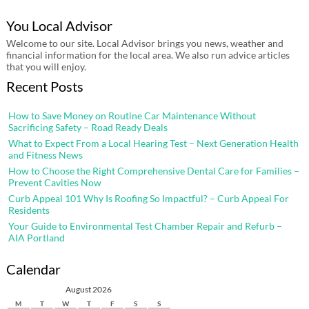
You Local Advisor
Welcome to our site. Local Advisor brings you news, weather and
financial information for the local area. We also run advice articles
that you will enjoy.
Recent Posts
How to Save Money on Routine Car Maintenance Without
Sacrificing Safety – Road Ready Deals
What to Expect From a Local Hearing Test – Next Generation Health
and Fitness News
How to Choose the Right Comprehensive Dental Care for Families –
Prevent Cavities Now
Curb Appeal 101 Why Is Roofing So Impactful? – Curb Appeal For
Residents
Your Guide to Environmental Test Chamber Repair and Refurb –
AIA Portland
Calendar
August 2026
M
T
W
T
F
S
S