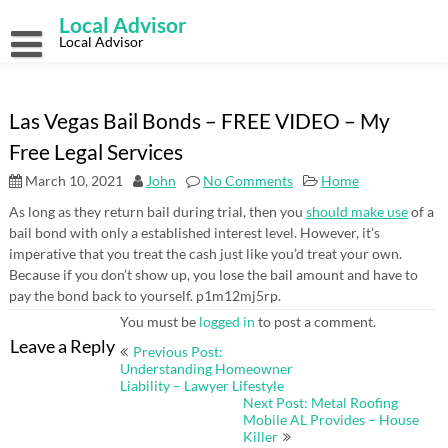
Skip
Local Advisor
to
content
Local Advisor
Las Vegas Bail Bonds – FREE VIDEO – My
Free Legal Services
March 10, 2021
John
No Comments
Home
As long as they return bail during trial, then you
should make use
of a
bail bond with only a established interest level. However, it’s
imperative that you treat the cash just like you’d treat your own.
Because if you don’t show up, you lose the bail amount and have to
pay the bond back to yourself. p1m12mj5rp.
You must be
logged in
to post a comment.
Post
Leave a Reply
Previous Post:
navigation
Understanding Homeowner
Liability – Lawyer Lifestyle
Next Post: Metal Roofing
Mobile AL Provides – House
Killer