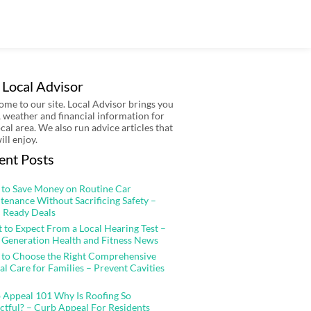
 Local Advisor
me to our site. Local Advisor brings you
 weather and financial information for
ocal area. We also run advice articles that
ill enjoy.
ent Posts
to Save Money on Routine Car
tenance Without Sacrificing Safety –
 Ready Deals
 to Expect From a Local Hearing Test –
 Generation Health and Fitness News
to Choose the Right Comprehensive
al Care for Families – Prevent Cavities
 Appeal 101 Why Is Roofing So
ctful? – Curb Appeal For Residents