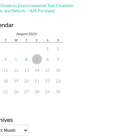
 Guide to Environmental Test Chamber
ir and Refurb – AIA Portland
endar
August 2026
T
W
T
F
S
S
1
2
4
5
6
7
8
9
11
12
13
14
15
16
18
19
20
21
22
23
25
26
27
28
29
30
hives
ves