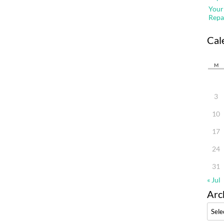
Your
Repa
Cal
M
3
10
17
24
31
« Jul
Arc
Archi