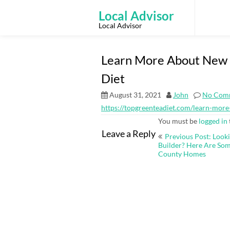
Skip
to
Local Advisor
content
Local Advisor
Learn More About New Y
Diet
August 31, 2021
John
No Com
https://topgreenteadiet.com/learn-more
You must be
logged in
Post
Leave a Reply
Previous Post: Look
navigation
Builder? Here Are Som
County Homes