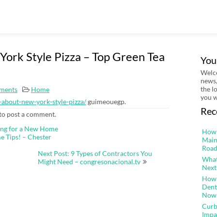
ork Style Pizza – Top Green Tea
You
Welco
news,
the l
ments
Home
you w
-about-new-york-style-pizza/
guimeouegp.
Rec
to post a comment.
ing for a New Home
How 
e Tips! – Chester
Main
Road
Next Post: 9 Types of Contractors You
What
Might Need – congresonacional.tv
Next
How 
Dent
Now
Curb
Impa