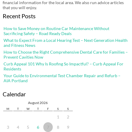
financial information for the local area. We also run advice articles
that you will enjoy.
Recent Posts
How to Save Money on Routine Car Maintenance Without
Sacrificing Safety – Road Ready Deals
What to Expect From a Local Hearing Test – Next Generation Health
and Fitness News
How to Choose the Right Comprehensive Dental Care for Families –
Prevent Cavities Now
Curb Appeal 101 Why Is Roofing So Impactful? – Curb Appeal For
Residents
Your Guide to Environmental Test Chamber Repair and Refurb –
AIA Portland
Calendar
August 2026
M
T
W
T
F
S
S
1
2
3
4
5
6
7
8
9