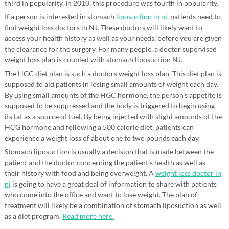
third in popularity. In 2010, this procedure was fourth in popularity.
If a person is interested in stomach
liposuction in nj
, patients need to
find weight loss doctors in NJ. These doctors will likely want to
access your health history as well as your needs, before you are given
the clearance for the surgery. For many people, a doctor supervised
weight loss plan is coupled with stomach liposuction NJ.
The HGC diet plan is such a doctors weight loss plan. This diet plan is
supposed to aid patients in losing small amounts of weight each day.
By using small amounts of the HGC hormone, the person’s appetite is
supposed to be suppressed and the body is triggered to begin using
its fat as a source of fuel. By being injected with slight amounts of the
HCG hormone and following a 500 calorie diet, patients can
experience a weight loss of about one to two pounds each day.
Stomach liposuction is usually a decision that is made between the
patient and the doctor concerning the patient’s health as well as
their history with food and being overweight. A
weight loss doctor in
nj
is going to have a great deal of information to share with patients
who come into the office and want to lose weight. The plan of
treatment will likely be a combination of stomach liposuction as well
as a diet program.
Read more here.