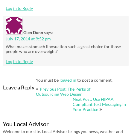
Log in to Reply
Glen Dunn
says:
July 17, 2014 at 9:52 pm
What makes stomach liposuction such a great choice for those
people who are overweight?
Log in to Reply
You must be
logged in
to post a comment.
Post
Leave a Reply
Previous Post: The Perks of
navigation
Outsourcing Web Design
Next Post: Use HIPAA
Compliant Text Messaging In
Your Practice
You Local Advisor
Welcome to our site. Local Advisor brings you news, weather and