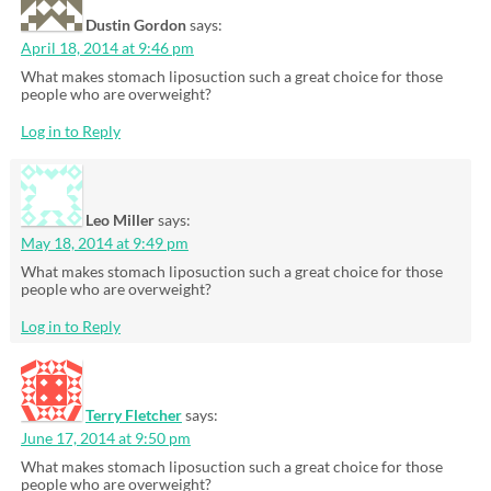
Dustin Gordon
says:
April 18, 2014 at 9:46 pm
What makes stomach liposuction such a great choice for those
people who are overweight?
Log in to Reply
Leo Miller
says:
May 18, 2014 at 9:49 pm
What makes stomach liposuction such a great choice for those
people who are overweight?
Log in to Reply
Terry Fletcher
says:
June 17, 2014 at 9:50 pm
What makes stomach liposuction such a great choice for those
people who are overweight?