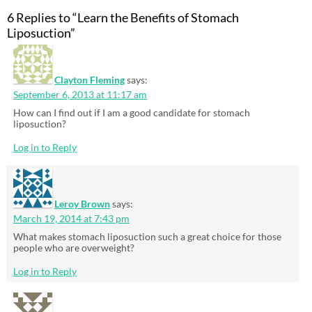
6 Replies to “Learn the Benefits of Stomach
Liposuction”
Clayton Fleming
says:
September 6, 2013 at 11:17 am
How can I find out if I am a good candidate for stomach
liposuction?
Log in to Reply
Leroy Brown
says:
March 19, 2014 at 7:43 pm
What makes stomach liposuction such a great choice for those
people who are overweight?
Log in to Reply