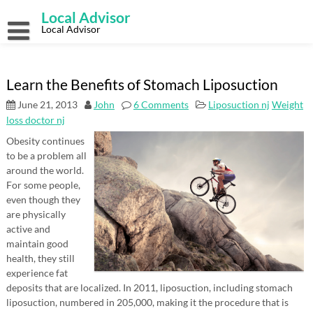
Skip
Local Advisor
to
content
Local Advisor
Learn the Benefits of Stomach Liposuction
June 21, 2013
John
6 Comments
Liposuction nj
Weight
loss doctor nj
Obesity continues
to be a problem all
around the world.
For some people,
even though they
are physically
active and
maintain good
health, they still
experience fat
deposits that are localized. In 2011, liposuction, including stomach
liposuction, numbered in 205,000, making it the procedure that is