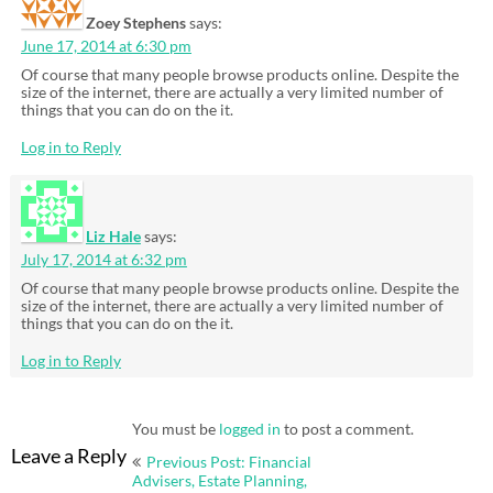
Zoey Stephens
says:
June 17, 2014 at 6:30 pm
Of course that many people browse products online. Despite the
size of the internet, there are actually a very limited number of
things that you can do on the it.
Log in to Reply
Liz Hale
says:
July 17, 2014 at 6:32 pm
Of course that many people browse products online. Despite the
size of the internet, there are actually a very limited number of
things that you can do on the it.
Log in to Reply
You must be
logged in
to post a comment.
Post
Leave a Reply
Previous Post: Financial
navigation
Advisers, Estate Planning,