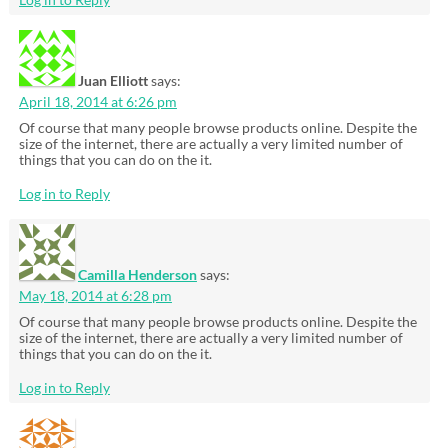
Juan Elliott
says:
April 18, 2014 at 6:26 pm
Of course that many people browse products online. Despite the
size of the internet, there are actually a very limited number of
things that you can do on the it.
Log in to Reply
Camilla Henderson
says:
May 18, 2014 at 6:28 pm
Of course that many people browse products online. Despite the
size of the internet, there are actually a very limited number of
things that you can do on the it.
Log in to Reply