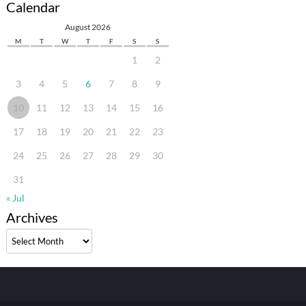
Calendar
August 2026
M
T
W
T
F
S
S
1
2
3
4
5
6
7
8
9
10
11
12
13
14
15
16
17
18
19
20
21
22
23
24
25
26
27
28
29
30
31
« Jul
Archives
Archives