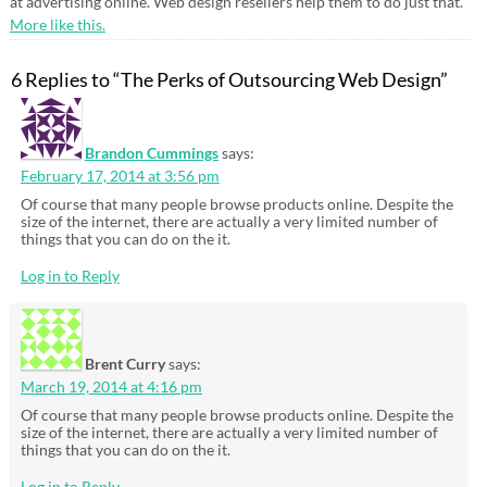
at advertising online. Web design resellers help them to do just that.
More like this.
6 Replies to “The Perks of Outsourcing Web Design”
Brandon Cummings
says:
February 17, 2014 at 3:56 pm
Of course that many people browse products online. Despite the
size of the internet, there are actually a very limited number of
things that you can do on the it.
Log in to Reply
Brent Curry
says:
March 19, 2014 at 4:16 pm
Of course that many people browse products online. Despite the
size of the internet, there are actually a very limited number of
things that you can do on the it.
Log in to Reply