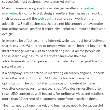
successful, most business have to market online.
Many businesses are going to web design resellers for
online
marketing
. By going to web design resellers, businesses can work on
their products, and the
web design
resellers can work on the
advertising. Small businesses that are not big enough to have major
marketing campaigns find it especially useful to outsource their web
design.
In order to be effective on the internet, websites must be effective on
search engines. 93 percent of people who use the internet begin their
internet usage with a visit to a search engine. Of all the people on
those search engines, 75 percent of them avoid the paid
advertisements, and 75 percent of them also do not go past the first
page of a search.
If a company is to be effective marketing on search engines, it needs
to use the best SEO content. SEO stands for search engine
optimization. The point of it is to use custom content to make
websites come up on internet searches. Web design resellers often
resell SEO content as well because, for online services and retailers,
more than 39 percent of customers come from search engines.
The internet is a huge market, and businesses need to be successful