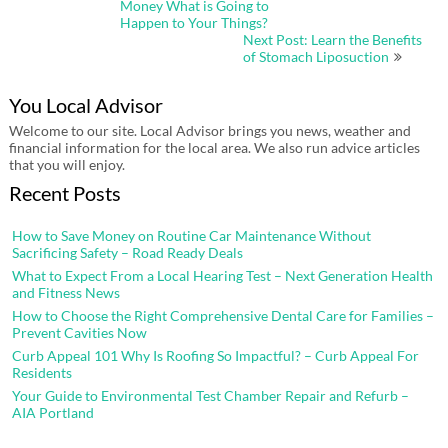
Money What is Going to
Happen to Your Things?
Next Post: Learn the Benefits
of Stomach Liposuction
You Local Advisor
Welcome to our site. Local Advisor brings you news, weather and
financial information for the local area. We also run advice articles
that you will enjoy.
Recent Posts
How to Save Money on Routine Car Maintenance Without
Sacrificing Safety – Road Ready Deals
What to Expect From a Local Hearing Test – Next Generation Health
and Fitness News
How to Choose the Right Comprehensive Dental Care for Families –
Prevent Cavities Now
Curb Appeal 101 Why Is Roofing So Impactful? – Curb Appeal For
Residents
Your Guide to Environmental Test Chamber Repair and Refurb –
AIA Portland