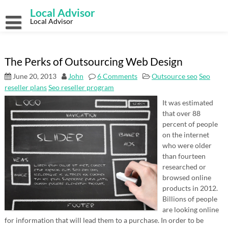
Skip
Local Advisor
to
content
Local Advisor
The Perks of Outsourcing Web Design
June 20, 2013
John
6 Comments
Outsource seo
Seo
reseller plans
Seo reseller program
It was estimated
that over 88
percent of people
on the internet
who were older
than fourteen
researched or
browsed online
products in 2012.
Billions of people
are looking online
for information that will lead them to a purchase. In order to be