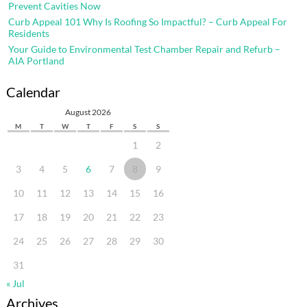
Prevent Cavities Now
Curb Appeal 101 Why Is Roofing So Impactful? – Curb Appeal For
Residents
Your Guide to Environmental Test Chamber Repair and Refurb –
AIA Portland
Calendar
August 2026
M
T
W
T
F
S
S
1
2
3
4
5
6
7
8
9
10
11
12
13
14
15
16
17
18
19
20
21
22
23
24
25
26
27
28
29
30
31
« Jul
Archives