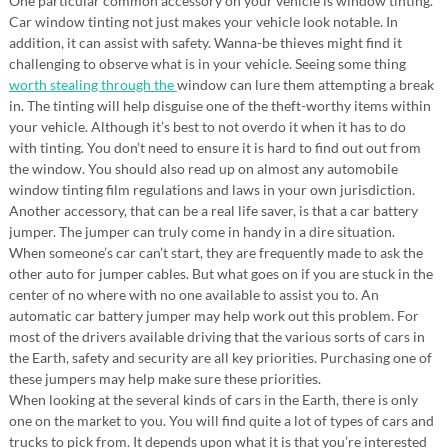
One particular common accessory on your vehicle is window tinting.
Car window tinting not just makes your vehicle look notable. In
addition, it can assist with safety. Wanna-be thieves might find it
challenging to observe what is in your vehicle. Seeing some thing
worth stealing through the
window can lure them attempting a break
in. The tinting will help disguise one of the theft-worthy items within
your vehicle. Although it’s best to not overdo it when it has to do
with tinting. You don’t need to ensure it is hard to find out out from
the window. You should also read up on almost any automobile
window tinting film regulations and laws in your own jurisdiction.
Another accessory, that can be a real life saver, is that a car battery
jumper. The jumper can truly come in handy in a dire situation.
When someone’s car can’t start, they are frequently made to ask the
other auto for jumper cables. But what goes on if you are stuck in the
center of no where with no one available to assist you to. An
automatic car battery jumper may help work out this problem. For
most of the drivers available driving that the various sorts of cars in
the Earth, safety and security are all key priorities. Purchasing one of
these jumpers may help make sure these priorities.
When looking at the several kinds of cars in the Earth, there is only
one on the market to you. You will find quite a lot of types of cars and
trucks to pick from. It depends upon what it is that you’re interested