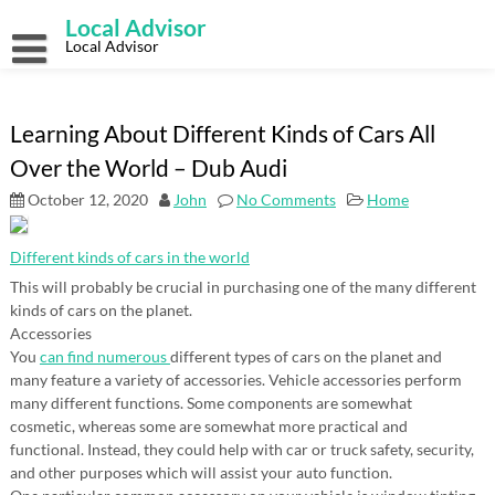
Skip
Local Advisor
to
content
Local Advisor
Learning About Different Kinds of Cars All
Over the World – Dub Audi
October 12, 2020
John
No Comments
Home
Different kinds of cars in the world
This will probably be crucial in purchasing one of the many different
kinds of cars on the planet.
Accessories
You
can find numerous
different types of cars on the planet and
many feature a variety of accessories. Vehicle accessories perform
many different functions. Some components are somewhat
cosmetic, whereas some are somewhat more practical and
functional. Instead, they could help with car or truck safety, security,
and other purposes which will assist your auto function.