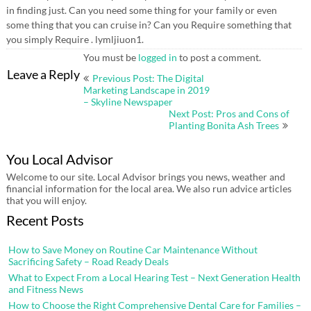
in finding just. Can you need some thing for your family or even
some thing that you can cruise in? Can you Require something that
you simply Require . lymljiuon1.
You must be
logged in
to post a comment.
Post
Leave a Reply
Previous Post: The Digital
navigation
Marketing Landscape in 2019
– Skyline Newspaper
Next Post: Pros and Cons of
Planting Bonita Ash Trees
You Local Advisor
Welcome to our site. Local Advisor brings you news, weather and
financial information for the local area. We also run advice articles
that you will enjoy.
Recent Posts
How to Save Money on Routine Car Maintenance Without
Sacrificing Safety – Road Ready Deals
What to Expect From a Local Hearing Test – Next Generation Health
and Fitness News
How to Choose the Right Comprehensive Dental Care for Families –