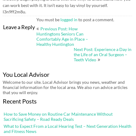
can work best with it. It isn’t easy to lay vinyl by yourself.
l3n9ff2m8u.
You must be
logged in
to post a comment.
Post
Leave a Reply
Previous Post: How
navigation
Huntingtons Seniors Can
Comfortably Age in Place –
Healthy Huntington
Next Post: Experience a Day in
the Life of an Oral Surgeon –
Teeth Video
You Local Advisor
Welcome to our site. Local Advisor brings you news, weather and
financial information for the local area. We also run advice articles
that you will enjoy.
Recent Posts
How to Save Money on Routine Car Maintenance Without
Sacrificing Safety – Road Ready Deals
What to Expect From a Local Hearing Test – Next Generation Health
and Fitness News