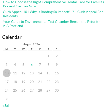
How to Choose the Right Comprehensive Dental Care for Families –
Prevent Cavities Now
Curb Appeal 101 Why Is Roofing So Impactful? – Curb Appeal For
Residents
Your Guide to Environmental Test Chamber Repair and Refurb –
AIA Portland
Calendar
August 2026
M
T
W
T
F
S
S
1
2
3
4
5
6
7
8
9
10
11
12
13
14
15
16
17
18
19
20
21
22
23
24
25
26
27
28
29
30
31
« Jul