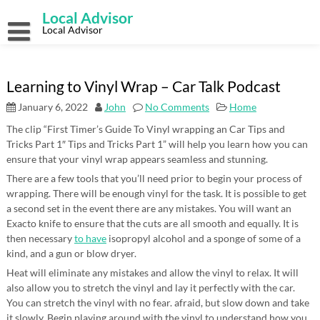
Skip
Local Advisor
to
content
Local Advisor
Learning to Vinyl Wrap – Car Talk Podcast
January 6, 2022
John
No Comments
Home
The clip “First Timer’s Guide To Vinyl wrapping an Car Tips and
Tricks Part 1″ Tips and Tricks Part 1” will help you learn how you can
ensure that your vinyl wrap appears seamless and stunning.
There are a few tools that you’ll need prior to begin your process of
wrapping. There will be enough vinyl for the task. It is possible to get
a second set in the event there are any mistakes. You will want an
Exacto knife to ensure that the cuts are all smooth and equally. It is
then necessary
to have
isopropyl alcohol and a sponge of some of a
kind, and a gun or blow dryer.
Heat will eliminate any mistakes and allow the vinyl to relax. It will
also allow you to stretch the vinyl and lay it perfectly with the car.
You can stretch the vinyl with no fear. afraid, but slow down and take
it slowly. Begin playing around with the vinyl to understand how you