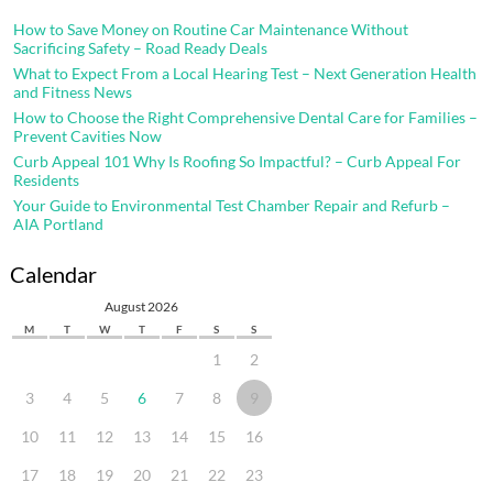
How to Save Money on Routine Car Maintenance Without
Sacrificing Safety – Road Ready Deals
What to Expect From a Local Hearing Test – Next Generation Health
and Fitness News
How to Choose the Right Comprehensive Dental Care for Families –
Prevent Cavities Now
Curb Appeal 101 Why Is Roofing So Impactful? – Curb Appeal For
Residents
Your Guide to Environmental Test Chamber Repair and Refurb –
AIA Portland
Calendar
August 2026
M
T
W
T
F
S
S
1
2
3
4
5
6
7
8
9
10
11
12
13
14
15
16
17
18
19
20
21
22
23