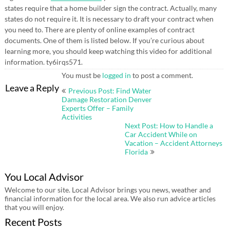
states require that a home builder sign the contract. Actually, many
states do not require it. It is necessary to draft your contract when
you need to. There are plenty of online examples of contract
documents. One of them is listed below. If you’re curious about
learning more, you should keep watching this video for additional
information. ty6irqs571.
You must be
logged in
to post a comment.
Post
Leave a Reply
Previous Post: Find Water
navigation
Damage Restoration Denver
Experts Offer – Family
Activities
Next Post: How to Handle a
Car Accident While on
Vacation – Accident Attorneys
Florida
You Local Advisor
Welcome to our site. Local Advisor brings you news, weather and
financial information for the local area. We also run advice articles
that you will enjoy.
Recent Posts