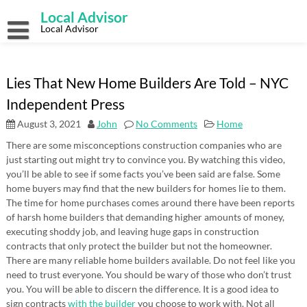
Skip
Local Advisor
to
content
Local Advisor
Lies That New Home Builders Are Told – NYC
Independent Press
August 3, 2021
John
No Comments
Home
There are some misconceptions construction companies who are
just starting out might try to convince you. By watching this video,
you’ll be able to see if some facts you’ve been said are false. Some
home buyers may find that the new builders for homes lie to them.
The time for home purchases comes around there have been reports
of harsh home builders that demanding higher amounts of money,
executing shoddy job, and leaving huge gaps in construction
contracts that only protect the builder but not the homeowner.
There are many reliable home builders available. Do not feel like you
need to trust everyone. You should be wary of those who don’t trust
you. You will be able to discern the difference. It is a good idea to
sign contracts
with the builder
you choose to work with. Not all